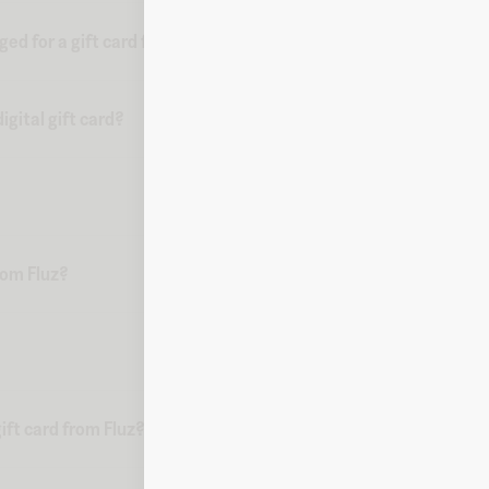
d for a gift card from Fluz?
gital gift card?
from Fluz?
ift card from Fluz?