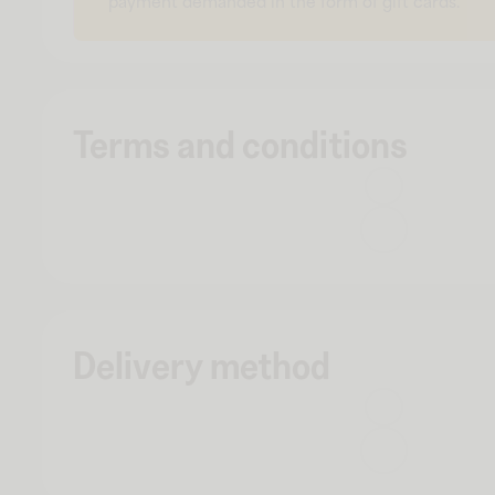
payment demanded in the form of gift cards.
Terms and conditions
Delivery method