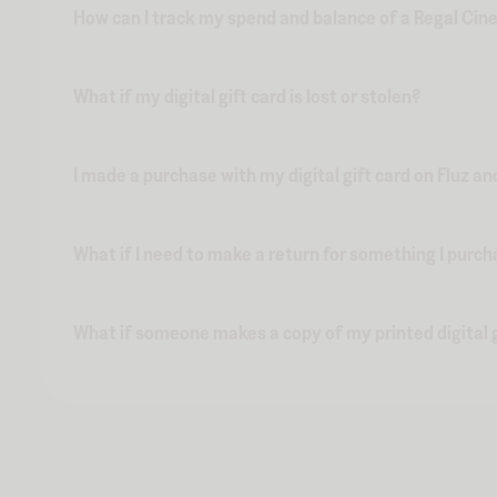
How can I track my spend and balance of a Regal Cine
What if my digital gift card is lost or stolen?
I made a purchase with my digital gift card on Fluz an
What if I need to make a return for something I purch
What if someone makes a copy of my printed digital g