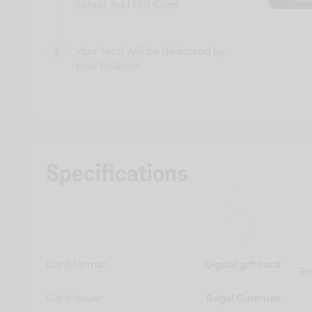
Select Add Gift Card.
Your total will be deducted by
3
your balance.
Specifications
Card format
Digital gift card
Re
Card issuer
Regal Cinemas