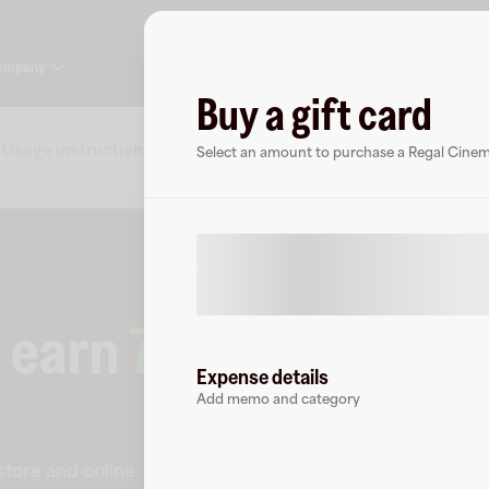
ompany
Buy a gift card
Usage instructions
Specs
FAQs
About Regal Ci
Select an amount to purchase a Regal Cinema
o earn
7.5
% cashback
Expense details
Add memo and category
-store and online
.