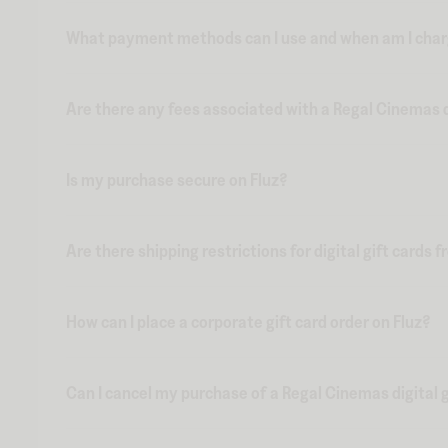
What payment methods can I use and when am I charge
Are there any fees associated with a Regal Cinemas di
Is my purchase secure on Fluz?
Are there shipping restrictions for digital gift cards 
How can I place a corporate gift card order on Fluz?
Can I cancel my purchase of a Regal Cinemas digital g