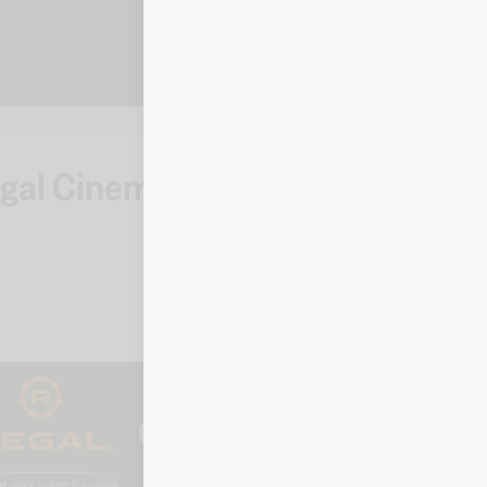
Regal Cinemas
How to check y
Cinemas
Online
To check your balance, click 
prompted.
Balance checker