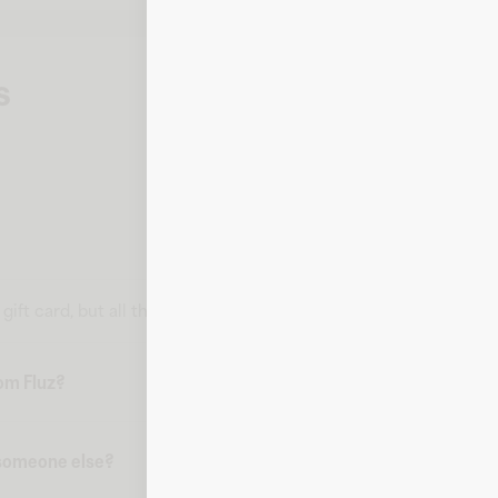
s
l gift card, but all the information you need to make a purchase 
rom Fluz?
o someone else?