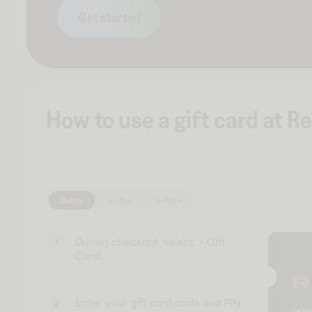
Get started
How to use a gift card at 
Online
In-App
In-Store
During checkout, select '+ Gift
1
Card'.
Enter your gift card code and PIN.
2