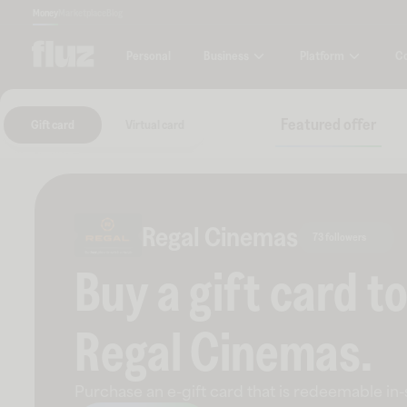
Money
Marketplace
Blog
Business
Platform
C
Personal
Featured offer
Gift card
Virtual card
Regal Cinemas
73 followers
Buy a gift card t
Regal Cinemas
.
Purchase an e-gift card that is redeemable
in