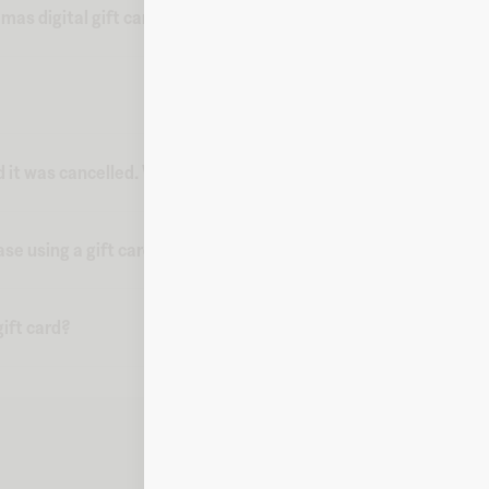
mas digital gift card from Fluz?
d it was cancelled. What do I do?
ase using a gift card?
ift card?