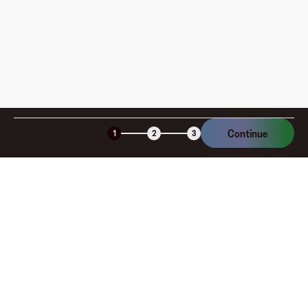
Continue
1
2
3
Company
About
Explore
Blog