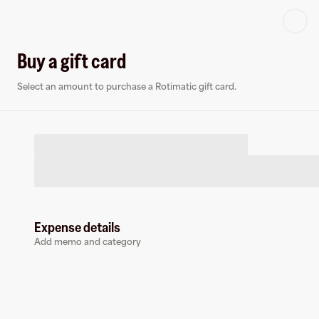
Log in or sign up
Buy a gift card
Select an amount to purchase a Rotimatic gift card.
Virtual card
R
Expense details
Add memo and category
Rotimatic
0 followers
Earn up to
1.5
% cashback
at
Rotimatic
.