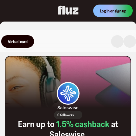
Log in or sign up
Virtual card
Saleswise
0 followers
Earn up to
1.5
% cashback
at
Saleswise
.