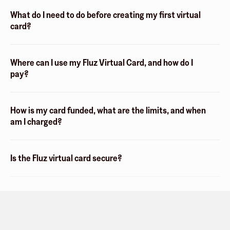
What do I need to do before creating my first virtual
card?
Where can I use my Fluz Virtual Card, and how do I
pay?
How is my card funded, what are the limits, and when
am I charged?
Is the Fluz virtual card secure?