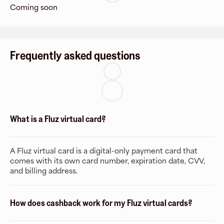
Coming soon
Frequently asked questions
What is a Fluz virtual card?
A Fluz virtual card is a digital-only payment card that
comes with its own card number, expiration date, CVV,
and billing address.
How does cashback work for my Fluz virtual cards?