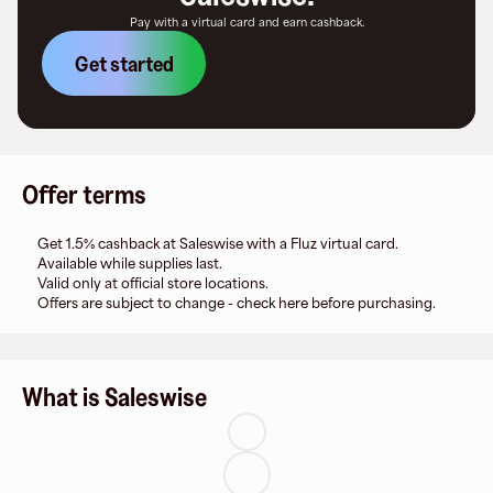
Pay with a virtual card and earn cashback.
Get started
Offer terms
Get 1.5% cashback at Saleswise with a Fluz virtual card.
Available while supplies last.
Valid only at official store locations.
Offers are subject to change - check here before purchasing.
What is Saleswise