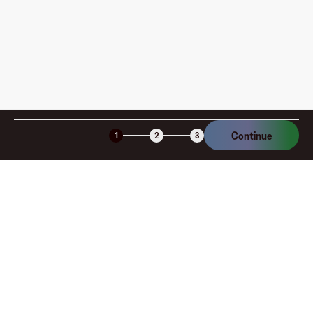
Continue
1
2
3
Company
About
Explore
Blog