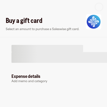
Log in or sign up
Buy a gift card
Select an amount to purchase a Saleswise gift card.
Virtual card
Expense details
Add memo and category
Saleswise
0 followers
Earn up to
1.5
% cashback
at
Saleswise
.