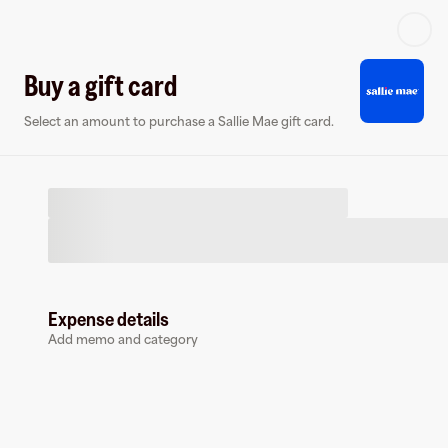
Log in or sign up
Buy a gift card
Select an amount to purchase a Sallie Mae gift card.
Virtual card
Expense details
Add memo and category
Sallie Mae
0 followers
Earn up to
1.5
% cashback
at
Sallie Mae
.