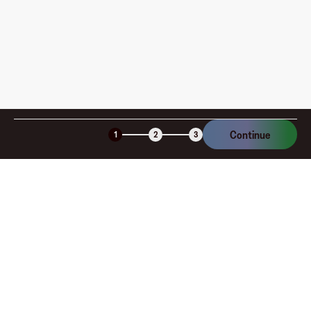
Continue
1
2
3
Company
About
Explore
Blog