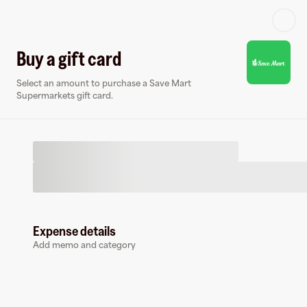
Log in or sign up
Buy a gift card
Select an amount to purchase a Save Mart
Virtual card
Supermarkets gift card.
Expense details
Save Mart Supermarkets
Add memo and category
0 followers
Earn up to
1.5
% cashback
at
Save Mart Supermarkets
.