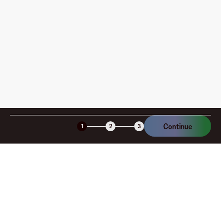
How is my card funded, what are the limits, and when
am I charged?
Is the Fluz virtual card secure?
Continue
1
2
3
Company