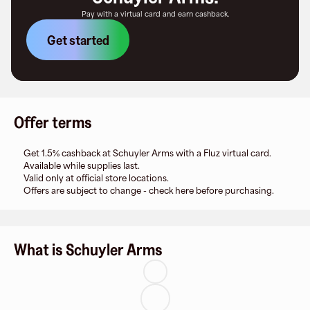
Pay with a virtual card and earn cashback.
Get started
Offer terms
Get 1.5% cashback at Schuyler Arms with a Fluz virtual card.
Available while supplies last.
Valid only at official store locations.
Offers are subject to change - check here before purchasing.
What is Schuyler Arms