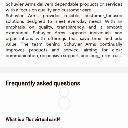
Schuyler Arms delivers dependable products or services
with a focus on quality and customer care.
Schuyler Arms provides reliable, customer_focused
solutions designed to meet everyday needs. With an
emphasis on quality, transparency, and a smooth
experience, Schuyler Arms supports individuals and
organizations with offerings that save time and add
value. The team behind Schuyler Arms continually
improves products and service, aiming for clear
communication, responsive support, and long_term trust.
Frequently asked questions
What is a Fluz virtual card?