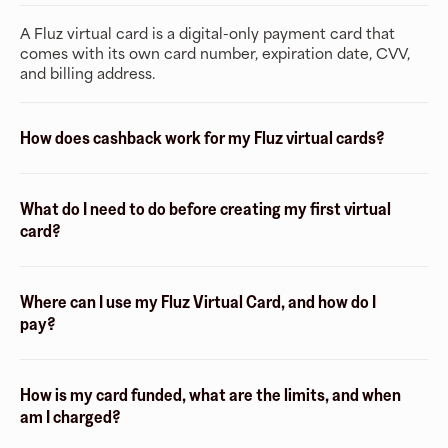
A Fluz virtual card is a digital-only payment card that
comes with its own card number, expiration date, CVV,
and billing address.
How does cashback work for my Fluz virtual cards?
What do I need to do before creating my first virtual
card?
Where can I use my Fluz Virtual Card, and how do I
pay?
How is my card funded, what are the limits, and when
am I charged?