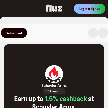
Log in or sign up
Virtual card
Schuyler Arms
0 followers
Earn up to
1.5
% cashback
at
Schuyler Arms
.