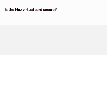
Is the Fluz virtual card secure?
Company
About
Explore
Blog