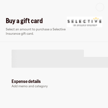
Log in or sign up
Buy a gift card
Select an amount to purchase a Selective
Virtual card
Insurance gift card.
Expense details
Selective Insurance
Add memo and category
0 followers
Earn up to
3
% cashback
at
Selective Insurance
.