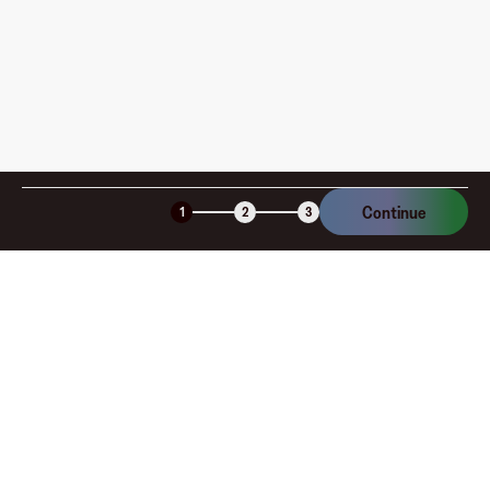
Is the Fluz virtual card secure?
Continue
1
2
3
Company
About
Explore
Blog