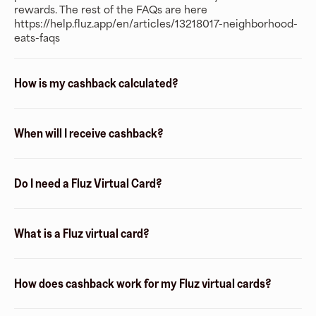
rewards. The rest of the FAQs are here
https://help.fluz.app/en/articles/13218017-neighborhood-
eats-faqs
How is my cashback calculated?
When will I receive cashback?
Do I need a Fluz Virtual Card?
What is a Fluz virtual card?
How does cashback work for my Fluz virtual cards?