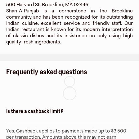
500 Harvard St, Brookline, MA 02446
Shan-A-Punjab is a cornerstone in the Brookline
community and has been recognized for its outstanding
Indian cuisine, excellent service and friendly staff. Our
Indian restaurant is known for its modern interpretation
of classic dishes and its insistence on only using high
quality fresh ingredients.
Frequently asked questions
Is there a cashback limit?
Yes. Cashback applies to payments made up to $3,500
per transaction. Amounts above this may not earn