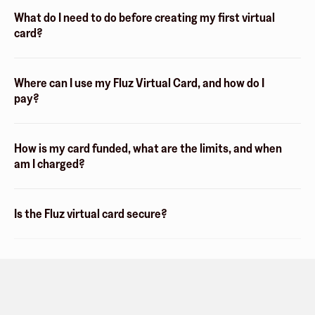
What do I need to do before creating my first virtual
card?
Where can I use my Fluz Virtual Card, and how do I
pay?
How is my card funded, what are the limits, and when
am I charged?
Is the Fluz virtual card secure?