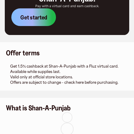
Pay with a virtual card and earn cashback.
Get started
Offer terms
Get 1.5% cashback at Shan-A-Punjab with a Fluz virtual card.
Available while supplies last.
Valid only at official store locations.
Offers are subject to change - check here before purchasing.
What is Shan-A-Punjab