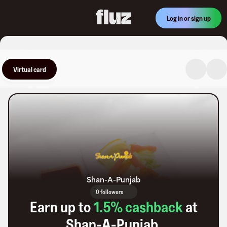
Log in or sign up
Virtual card
Shan-A-Punjab
0 followers
Earn up to
1.5
% cashback
at
Shan-A-Punjab
.