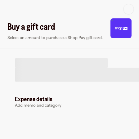
Log in or sign up
Buy a gift card
Select an amount to purchase a Shop Pay gift card.
Virtual card
Expense details
Add memo and category
Shop Pay
0 followers
Earn up to
1.5
% cashback
at
Shop Pay
.