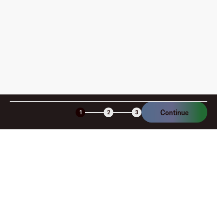
am I charged?
Is the Fluz virtual card secure?
Continue
1
2
3
Company
About