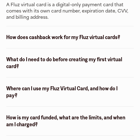
A Fluz virtual card is a digital-only payment card that
comes with its own card number, expiration date, CVV,
and billing address.
How does cashback work for my Fluz virtual cards?
What do I need to do before creating my first virtual
card?
Where can I use my Fluz Virtual Card, and how do I
pay?
How is my card funded, what are the limits, and when
am I charged?