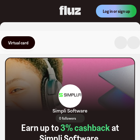
Log in or sign up
Virtual card
Simpli Software
0 followers
Earn up to
3
% cashback
at
Simpli Software
.