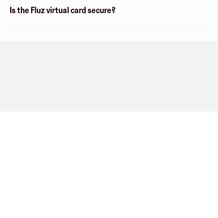
Is the Fluz virtual card secure?
Company
About
Explore
Blog