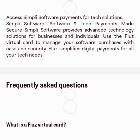
Access Simpli Software payments for tech solutions.
Simpli Software: Software & Tech Payments Made
Secure Simpli Software provides advanced technology
solutions for businesses and individuals. Use the Fluz
virtual card to manage your software purchases with
ease and security. Fluz simplifies digital payments for all
your tech needs.
Frequently asked questions
What is a Fluz virtual card?