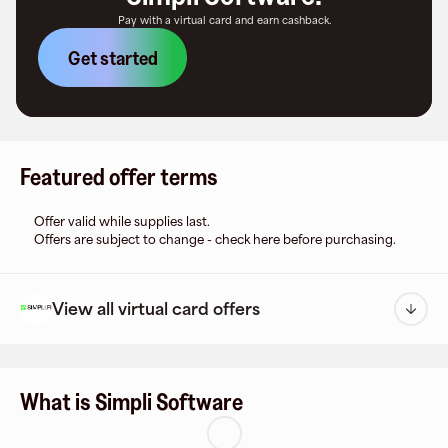
Pay with a virtual card and earn cashback.
Get started
Featured offer terms
Offer valid while supplies last.
Offers are subject to change - check here before purchasing.
View all virtual card offers
What is Simpli Software