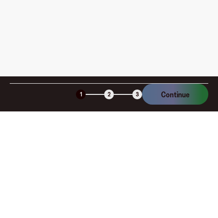
Is the Fluz virtual card secure?
Continue
1
2
3
Company
About
Explore
Blog