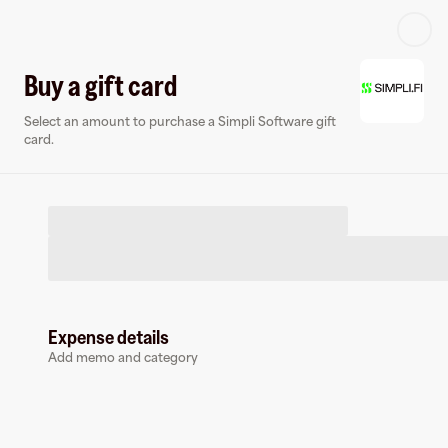
Log in or sign up
Buy a gift card
Select an amount to purchase a Simpli Software gift
Virtual card
card.
Expense details
Simpli Software
Add memo and category
0 followers
Earn up to
3
% cashback
at
Simpli Software
.