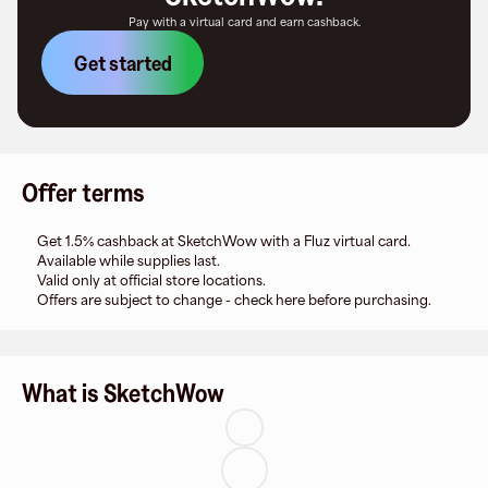
Pay with a virtual card and earn cashback.
Get started
Offer terms
Get 1.5% cashback at SketchWow with a Fluz virtual card.
Available while supplies last.
Valid only at official store locations.
Offers are subject to change - check here before purchasing.
What is SketchWow