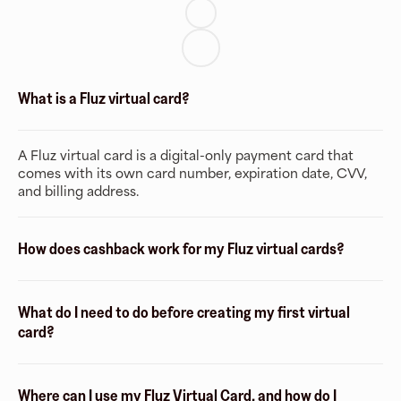
What is a Fluz virtual card?
A Fluz virtual card is a digital-only payment card that
comes with its own card number, expiration date, CVV,
and billing address.
How does cashback work for my Fluz virtual cards?
What do I need to do before creating my first virtual
card?
Where can I use my Fluz Virtual Card, and how do I