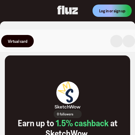
Log in or sign up
Virtual card
SketchWow
0 followers
Earn up to
1.5
% cashback
at
SketchWow
.