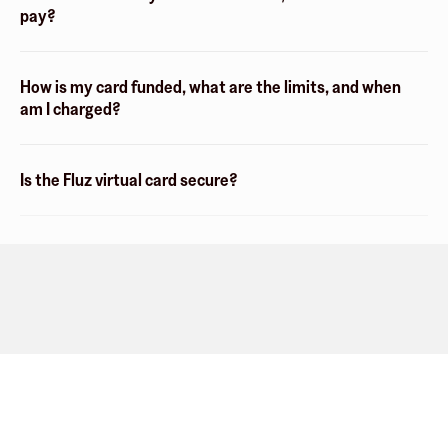
pay?
How is my card funded, what are the limits, and when
am I charged?
Is the Fluz virtual card secure?