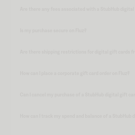
Are there any fees associated with a StubHub digital 
Is my purchase secure on Fluz?
Are there shipping restrictions for digital gift cards 
How can I place a corporate gift card order on Fluz?
Can I cancel my purchase of a StubHub digital gift ca
How can I track my spend and balance of a StubHub dig