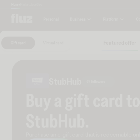
Money
Marketplace
Blog
Business
Platform
C
Personal
Featured offer
Gift card
Virtual card
StubHub
67 followers
Buy a gift card t
StubHub
.
Purchase an e-gift card that is redeemable
onl