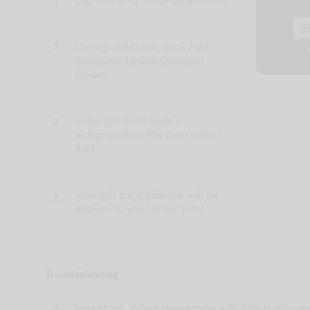
Log into your Stubhub account.
1
During checkout, click Add
2
discounts beside Discount
Codes.
Enter gift card code +
3
alphanumeric PIN then select
Add
Your gift card balance will be
4
applied to your order total.
Troubleshooting
Important: When redeeming a StubHub gift car
1