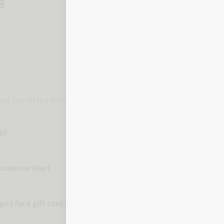
s
 card, but all the information you need to make a purchase is deli
uz?
o someone else?
d for a gift card from Fluz?