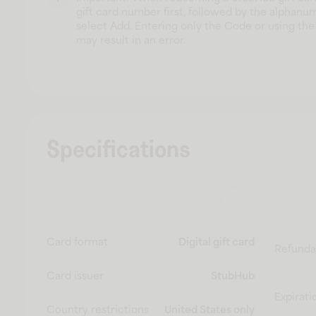
gift card number first, followed by the alphanu
select Add. Entering only the Code or using the 
may result in an error.
Specifications
Card format
Digital gift card
Refunda
Card issuer
StubHub
Expirati
Country restrictions
United States only