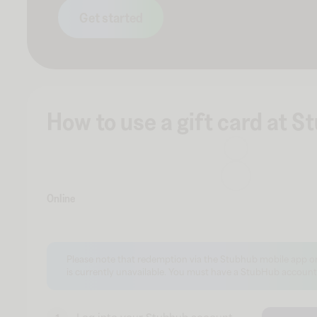
Get started
How to use a gift card at 
Online
Please note that redemption via the Stubhub mobile app 
is currently unavailable. You must have a StubHub account