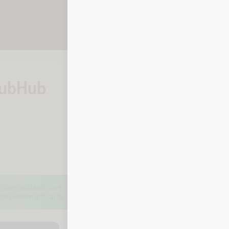
StubHub
How to check yo
By phone
To check your balance, call StubHu
Call 1-866-788-2482
or via m.stubhub.com
 to redeem gift cards