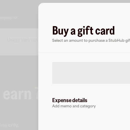
ompany
Buy a gift card
Usage instructions
Specs
FAQs
About StubH
Select an amount to purchase a StubHub gift
o earn
7
% cashback
a
Expense details
Add memo and category
ine only
.