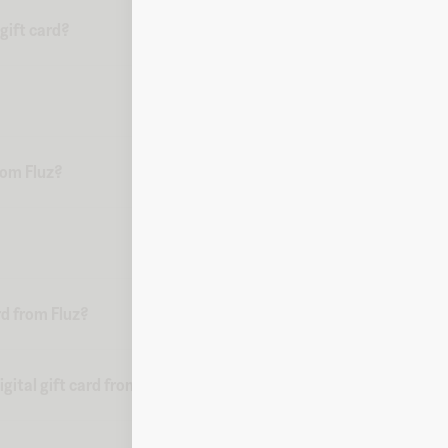
gift card?
from Fluz?
rd from Fluz?
ital gift card from Fluz?