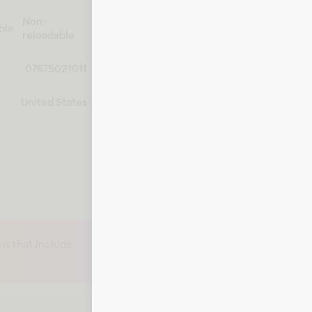
Non-
ble
reloadable
07675021011
United States
s that include