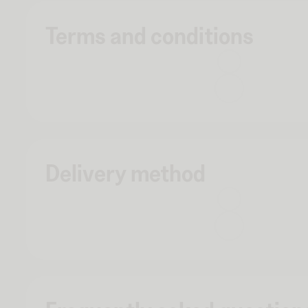
Terms and conditions
Delivery method