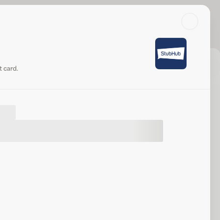
Search
Log in or sign up
ub
Check balance
Share
Website
 card.
t