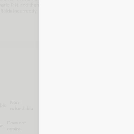
meric PIN, and then
fields incorrectly
Non-
ble
refundable
Does not
on
expire