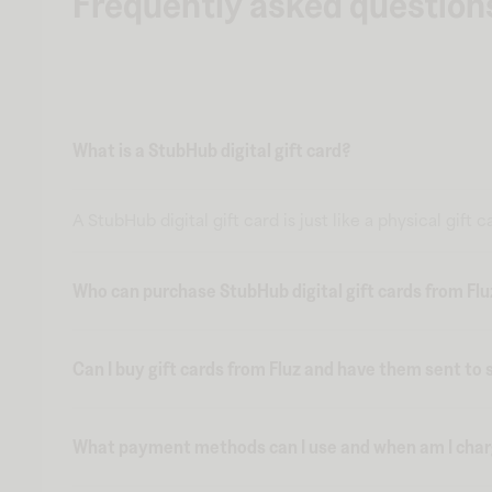
Frequently asked question
What is a StubHub digital gift card?
A StubHub digital gift card is just like a physical gift
Who can purchase StubHub digital gift cards from Fl
Can I buy gift cards from Fluz and have them sent t
What payment methods can I use and when am I charge