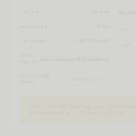
Language
English
Reloada
Redeemable
Online
UPC
Call support
1-866-788-2482
Origin
Email
customerservice@stubhub.com
support
Gift card help
StubHub help center
center
Do not share your code. Beware of common scam
payment demanded in the form of gift cards.