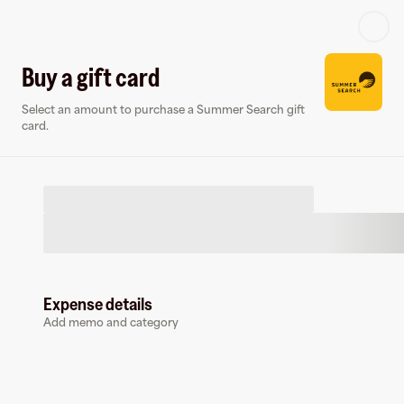
Log in or sign up
Buy a gift card
Select an amount to purchase a Summer Search gift
Gift card
Virtual card
card.
Expense details
Summer Search
Add memo and category
1 follower
Buy a gift card to earn
4.5
%
cashback
at
Summer Search
.