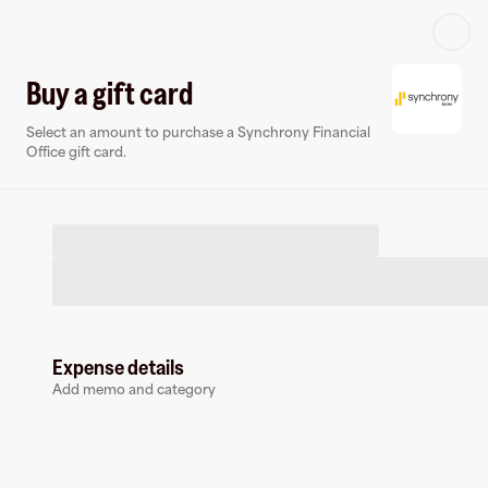
Log in or sign up
Buy a gift card
Select an amount to purchase a Synchrony Financial
Virtual card
Office gift card.
Expense details
Synchrony Financial Office
Add memo and category
50 followers
Earn up to
2.1
% cashback
at
Synchrony Financial Office
.