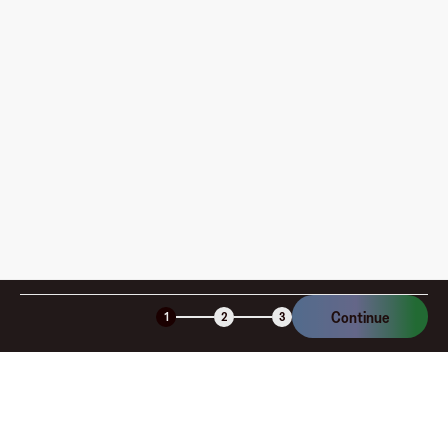
pay?
How is my card funded, what are the limits, and when
am I charged?
Is the Fluz virtual card secure?
Continue
1
2
3