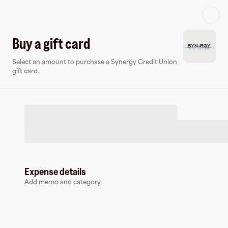
Log in or sign up
Buy a gift card
Select an amount to purchase a Synergy Credit Union
Virtual card
gift card.
Expense details
Synergy Credit Union
Add memo and category
0 followers
Earn up to
1.5
% cashback
at
Synergy Credit Union
.