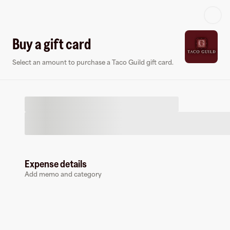
Log in or sign up
Buy a gift card
Select an amount to purchase a Taco Guild gift card.
Virtual card
Expense details
Add memo and category
Taco Guild
0 followers
Earn up to
1.5
% cashback
at
Taco Guild
.