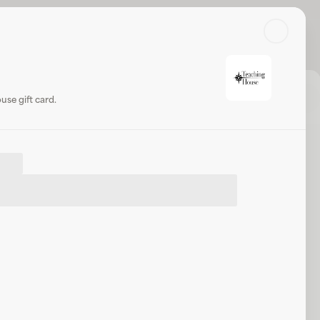
Search
Log in or sign up
Share
Website
se gift card.
 House
.