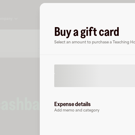
ompany
Buy a gift card
About
FAQ
Select an amount to purchase a Teaching Hou
cashback
at
Teaching
Expense details
Add memo and category