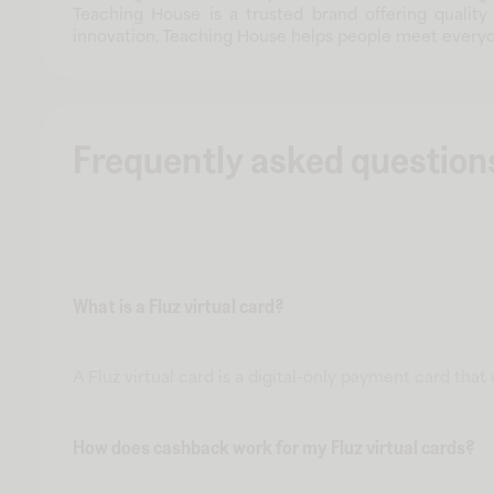
Teaching House is a trusted brand offering quality
innovation, Teaching House helps people meet everyd
Frequently asked question
What is a Fluz virtual card?
A Fluz virtual card is a digital-only payment card tha
How does cashback work for my Fluz virtual cards?