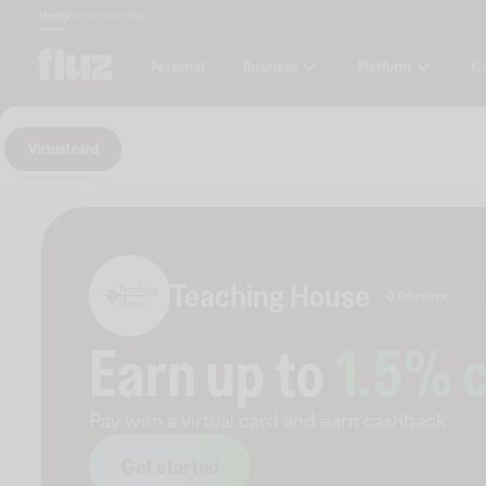
Money
Marketplace
Blog
Business
Platform
C
Personal
Virtual card
Teaching House
0 followers
Earn up to
1.5
% 
Pay with a virtual card and earn cashback.
Get started