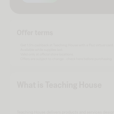
Offer terms
Get 1.5% cashback at Teaching House with a Fluz virtual card.
Available while supplies last.
Valid only at official store locations.
Offers are subject to change - check here before purchasing.
What is Teaching House
Teaching House delivers products and services desig