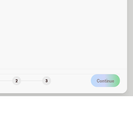
Continue
2
3