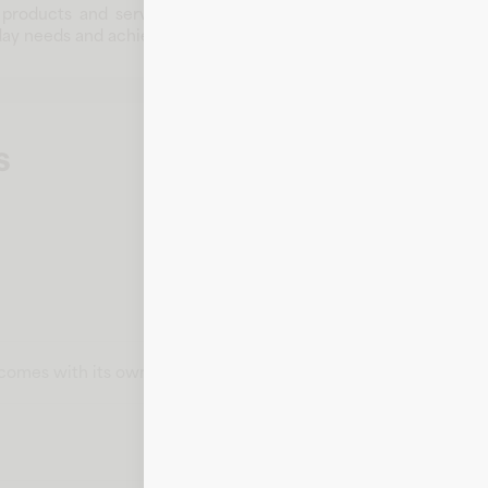
 products and services across multiple categories. With a co
ay needs and achieve goals.
s
t comes with its own card number, expiration date, CVV, and bill