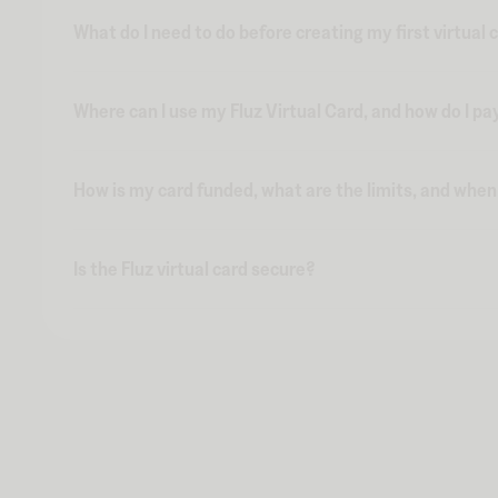
What do I need to do before creating my first virtual 
Where can I use my Fluz Virtual Card, and how do I pa
How is my card funded, what are the limits, and whe
Is the Fluz virtual card secure?