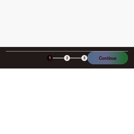
Is the Fluz virtual card secure?
Continue
1
2
3
Company
About
Explore
Blog