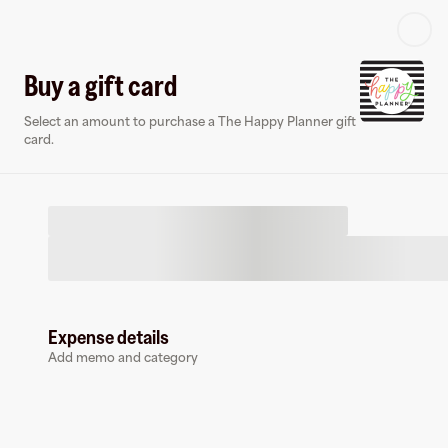
Log in or sign up
Buy a gift card
Select an amount to purchase a The Happy Planner gift
Virtual card
card.
Expense details
The Happy Planner
Add memo and category
0 followers
Earn up to
1.5
% cashback
at
The Happy Planner
.