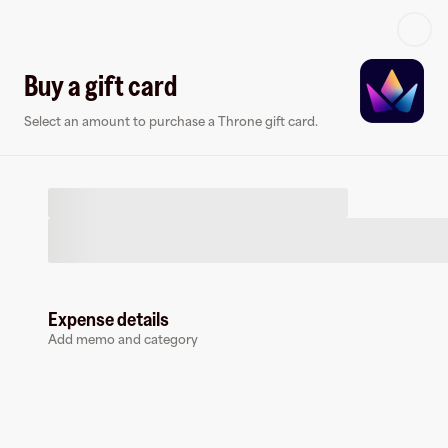
Log in or sign up
Buy a gift card
Select an amount to purchase a Throne gift card.
Virtual card
Expense details
Add memo and category
Throne
0 followers
Earn up to
1.5
% cashback
at
Throne
.