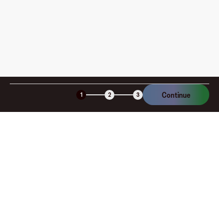
Continue
1
2
3
Company
About
Explore
Blog