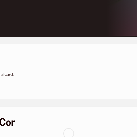
al card.
 Cor