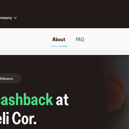
ompany
About
FAQ
 followers
cashback
at
li Cor
.