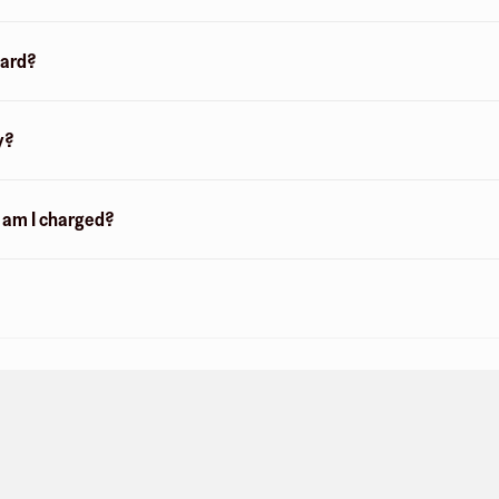
card?
y?
n am I charged?