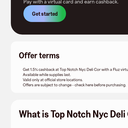
Pay with a virtual card and earn cashback.
Get started
Offer terms
Get 1.5% cashback at Top Notch Nyc Deli Cor with a Fluz virtu
Available while supplies last.
Valid only at official store locations.
Offers are subject to change - check here before purchasing.
What is Top Notch Nyc Deli