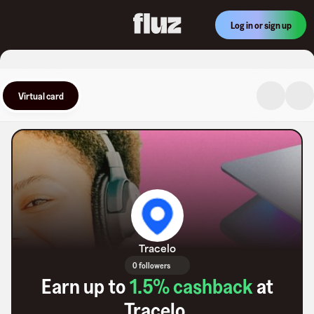
Log in or sign up
Virtual card
Tracelo
0 followers
Earn up to
1.5
% cashback
at
Tracelo
.