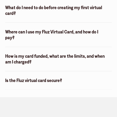
What do I need to do before creating my first virtual
card?
Where can I use my Fluz Virtual Card, and how do I
pay?
How is my card funded, what are the limits, and when
am I charged?
Is the Fluz virtual card secure?