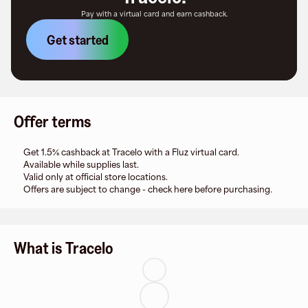
Pay with a virtual card and earn cashback.
Get started
Offer terms
Get 1.5% cashback at Tracelo with a Fluz virtual card.
Available while supplies last.
Valid only at official store locations.
Offers are subject to change - check here before purchasing.
What is Tracelo