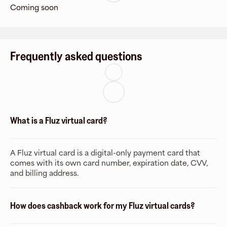
Coming soon
Frequently asked questions
What is a Fluz virtual card?
A Fluz virtual card is a digital-only payment card that
comes with its own card number, expiration date, CVV,
and billing address.
How does cashback work for my Fluz virtual cards?