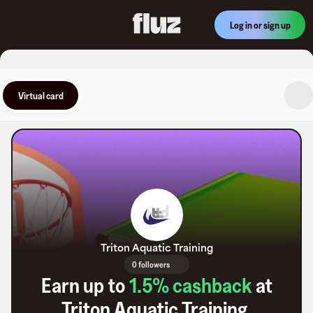
Log in or sign up
Virtual card
Triton Aquatic Training
0 followers
Earn up to
1.5
% cashback
at
Triton Aquatic Training
.