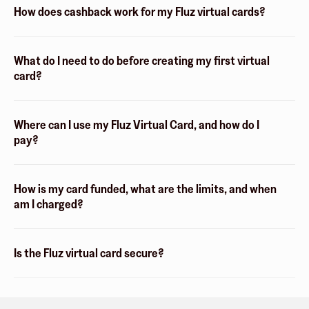
How does cashback work for my Fluz virtual cards?
What do I need to do before creating my first virtual
card?
Where can I use my Fluz Virtual Card, and how do I
pay?
How is my card funded, what are the limits, and when
am I charged?
Is the Fluz virtual card secure?