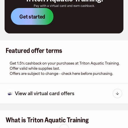
Pay with a virtual card and earn cashback.
Get started
Featured offer terms
Get 1.5% cashback on your purchases at Triton Aquatic Training.
Offer valid while supplies last.
Offers are subject to change - check here before purchasing.
View all virtual card offers
What is Triton Aquatic Training