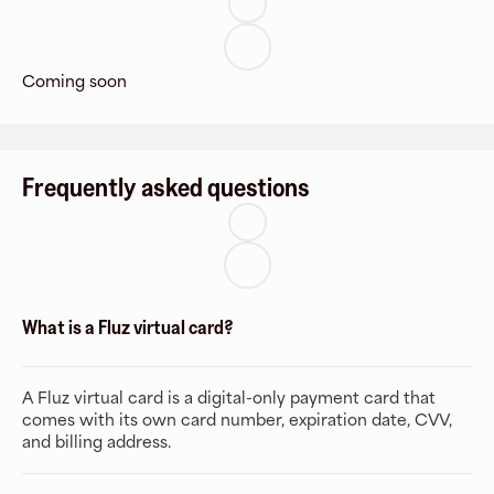
Coming soon
Frequently asked questions
What is a Fluz virtual card?
A Fluz virtual card is a digital-only payment card that
comes with its own card number, expiration date, CVV,
and billing address.