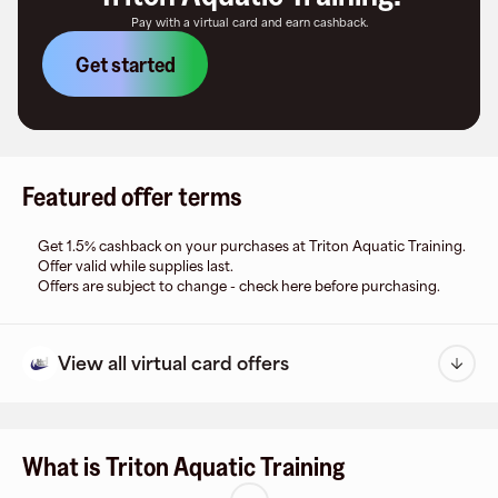
Pay with a virtual card and earn cashback.
Get started
Featured offer terms
Get 1.5% cashback on your purchases at Triton Aquatic Training.
Offer valid while supplies last.
Offers are subject to change - check here before purchasing.
View all virtual card offers
What is Triton Aquatic Training