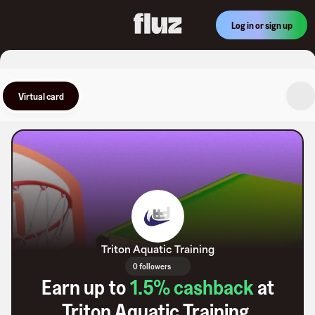
Log in or sign up
Virtual card
Triton Aquatic Training
0 followers
Earn up to
1.5
% cashback
at
Triton Aquatic Training
.