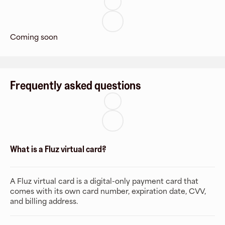
Coming soon
Frequently asked questions
What is a Fluz virtual card?
A Fluz virtual card is a digital-only payment card that
comes with its own card number, expiration date, CVV,
and billing address.