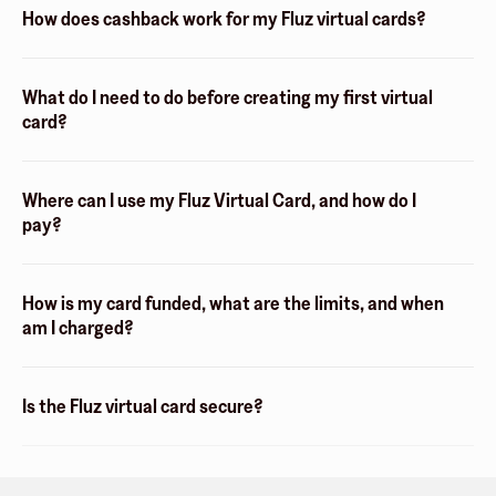
How does cashback work for my Fluz virtual cards?
What do I need to do before creating my first virtual
card?
Where can I use my Fluz Virtual Card, and how do I
pay?
How is my card funded, what are the limits, and when
am I charged?
Is the Fluz virtual card secure?