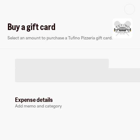
Log in or sign up
Buy a gift card
Select an amount to purchase a Tufino Pizzeria gift card.
Virtual card
Expense details
Add memo and category
Tufino Pizzeria
0 followers
Earn up to
1.5
% cashback
at
Tufino Pizzeria
.