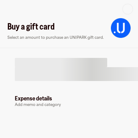
Log in or sign up
Buy a gift card
Select an amount to purchase an UNIPARK gift card.
Virtual card
Expense details
Add memo and category
UNIPARK
0 followers
Earn up to
1.5
% cashback
at
UNIPARK
.