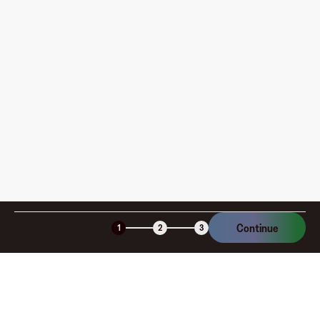
pay?
How is my card funded, what are the limits, and when
am I charged?
Is the Fluz virtual card secure?
Continue
1
2
3