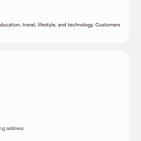
ducation, travel, lifestyle, and technology. Customers
ing address.