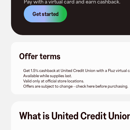
Pay with a virtual card and earn cashback.
Get started
Offer terms
Get 1.5% cashback at United Credit Union with a Fluz virtual c
Available while supplies last.
Valid only at official store locations.
Offers are subject to change - check here before purchasing.
What is United Credit Unio