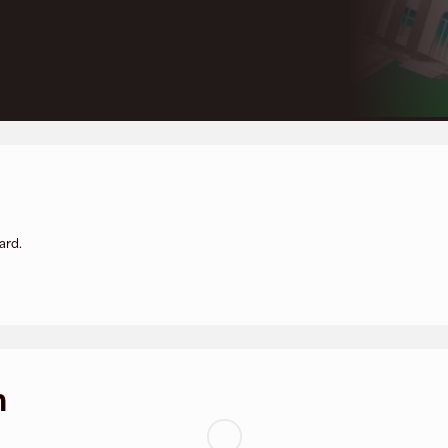
ard.
n