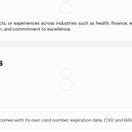
cts, or experiences across industries such as health, finance, e
ion, and commitment to excellence.
s
t comes with its own card number, expiration date, CVV, and bill