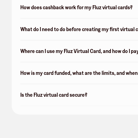
How does cashback work for my Fluz virtual cards?
What do I need to do before creating my first virtual 
Where can I use my Fluz Virtual Card, and how do I pa
How is my card funded, what are the limits, and whe
Is the Fluz virtual card secure?