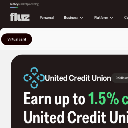
Money
Marketplace
Blog
Business
Platform
C
Personal
Virtual card
United Credit Union
0 follow
Earn up to
1.5
% 
United Credit Un