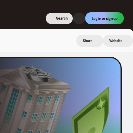
Search
Log in or sign up
Share
Website