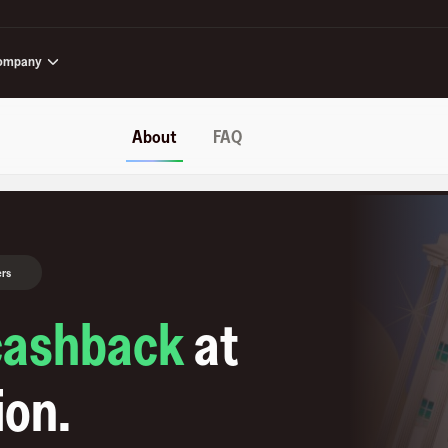
ompany
About
FAQ
ers
cashback
at
ion
.