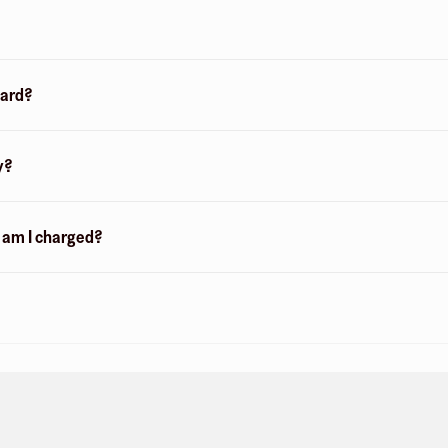
card?
y?
n am I charged?