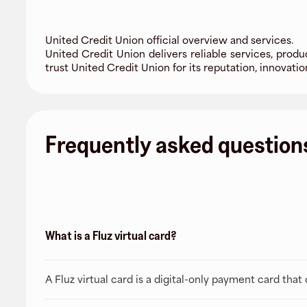
United Credit Union official overview and services.
United Credit Union delivers reliable services, produ
trust United Credit Union for its reputation, innovat
Frequently asked question
What is a Fluz virtual card?
A Fluz virtual card is a digital-only payment card tha