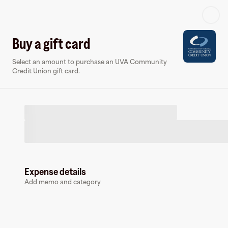
Log in or sign up
Buy a gift card
Select an amount to purchase an UVA Community
Virtual card
Credit Union gift card.
Expense details
UVA Community Credit Union
Add memo and category
0 followers
Earn up to
1.5
% cashback
at
UVA Community Credit Union
.