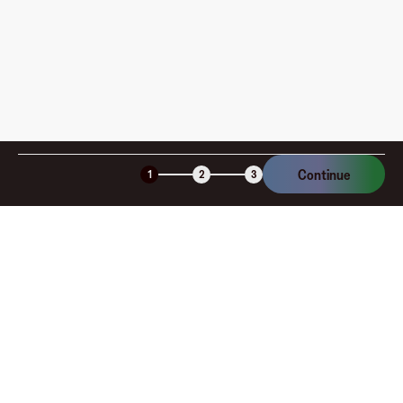
Continue
1
2
3
Company
About
Explore
Blog