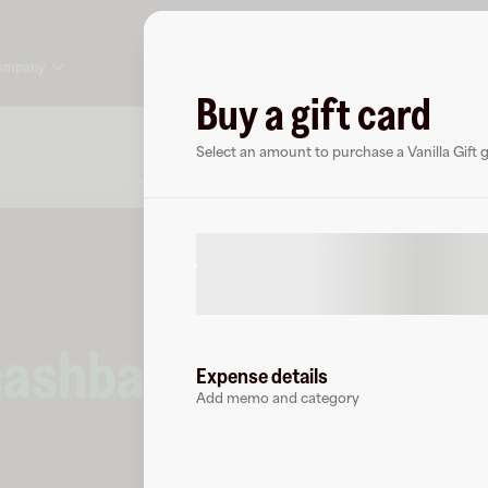
ompany
Buy a gift card
About
FAQ
Select an amount to purchase a Vanilla Gift gi
cashback
at
Vanilla G
Expense details
Add memo and category