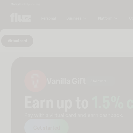
Money
Marketplace
Blog
Business
Platform
C
Personal
Virtual card
Vanilla Gift
8 followers
Earn up to
1.5
% 
Pay with a virtual card and earn cashback.
Get started