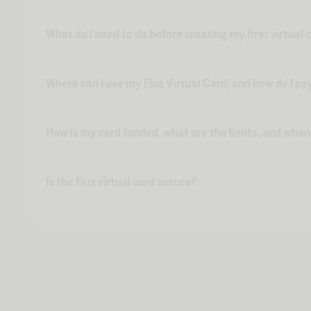
What do I need to do before creating my first virtual 
Where can I use my Fluz Virtual Card, and how do I pa
How is my card funded, what are the limits, and whe
Is the Fluz virtual card secure?