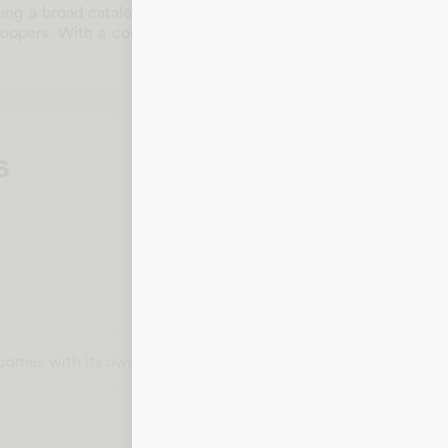
ng a broad catalog of products for modern consumers. By focus
hoppers. With a commitment to customer satisfaction and digi
s
t comes with its own card number, expiration date, CVV, and bill