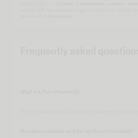
Vanilla Gift is a dynamic e-commerce company offeri
Vanilla Gift has become a go-to choice for online s
online retail experience.
Frequently asked question
What is a Fluz virtual card?
A Fluz virtual card is a digital-only payment card tha
How does cashback work for my Fluz virtual cards?