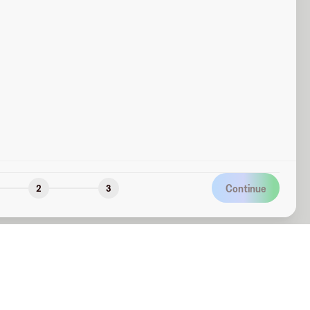
Continue
2
3