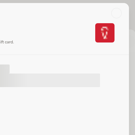
Search
Log in or sign up
Share
Website
ft card.
ift
.