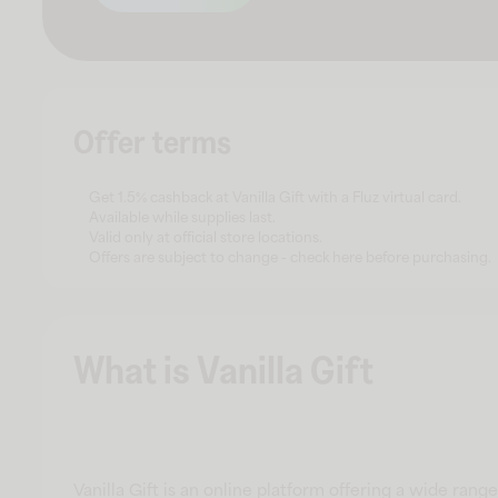
Offer terms
Get 1.5% cashback at Vanilla Gift with a Fluz virtual card.
Available while supplies last.
Valid only at official store locations.
Offers are subject to change - check here before purchasing.
What is Vanilla Gift
Vanilla Gift is an online platform offering a wide ran