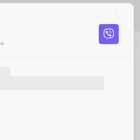
Search
Log in or sign up
Share
Website
rd.