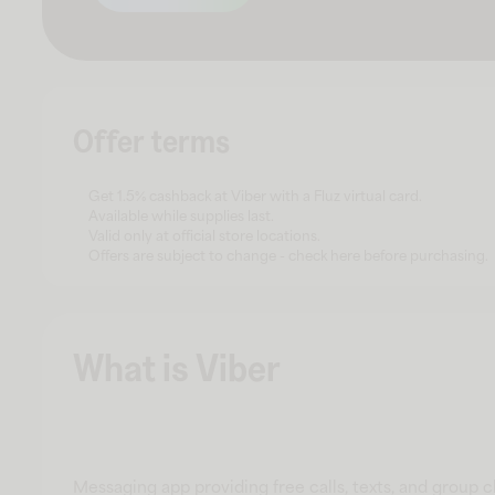
Offer terms
Get 1.5% cashback at Viber with a Fluz virtual card.
Available while supplies last.
Valid only at official store locations.
Offers are subject to change - check here before purchasing.
What is Viber
Messaging app providing free calls, texts, and group 