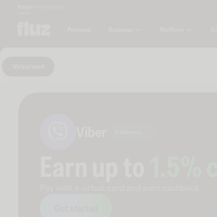
Money
Marketplace
Blog
Business
Platform
C
Personal
Virtual card
Viber
0 followers
Earn up to
1.5
% 
Pay with a virtual card and earn cashback.
Get started