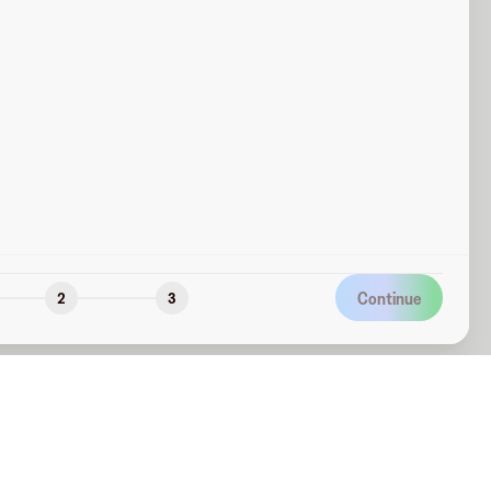
Continue
2
3