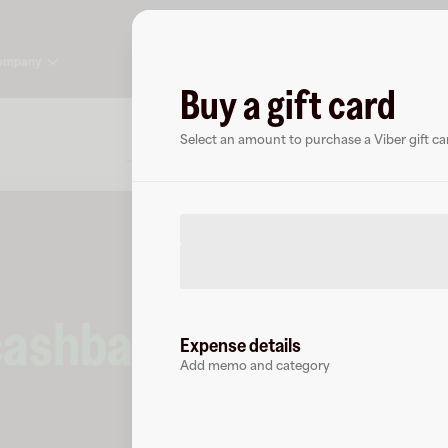
ompany
Buy a gift card
About
FAQ
Select an amount to purchase a Viber gift ca
cashback
at
Viber
.
Expense details
Add memo and category