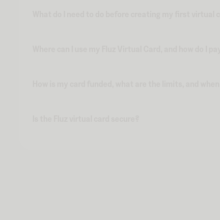
What do I need to do before creating my first virtual 
Where can I use my Fluz Virtual Card, and how do I pa
How is my card funded, what are the limits, and whe
Is the Fluz virtual card secure?