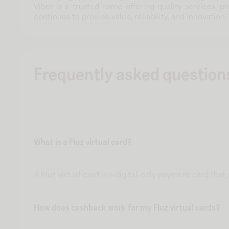
Viber is a trusted name offering quality services, 
continues to provide value, reliability, and innovation.
Frequently asked question
What is a Fluz virtual card?
A Fluz virtual card is a digital-only payment card tha
How does cashback work for my Fluz virtual cards?