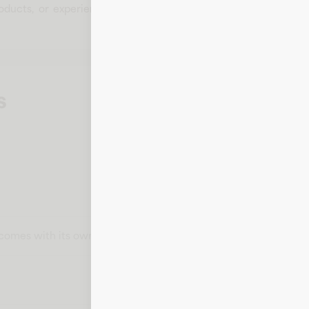
products, or experiences that enhance everyday living. With 
s
t comes with its own card number, expiration date, CVV, and bill