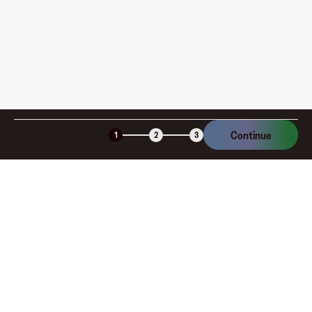
Is the Fluz virtual card secure?
Continue
1
2
3
Company
About
Explore
Blog