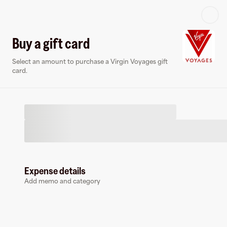
Log in or sign up
Buy a gift card
Select an amount to purchase a Virgin Voyages gift
Virtual card
card.
Expense details
Virgin Voyages
Add memo and category
0 followers
Earn up to
1.5
% cashback
at
Virgin Voyages
.