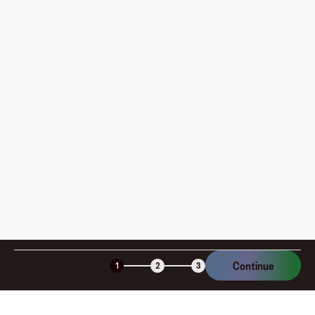
Where can I use my Fluz Virtual Card, and how do I
pay?
How is my card funded, what are the limits, and when
am I charged?
Is the Fluz virtual card secure?
Continue
1
2
3