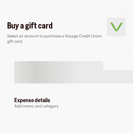
Log in or sign up
Buy a gift card
Select an amount to purchase a Voyage Credit Union
Virtual card
gift card.
Expense details
Voyage Credit Union
Add memo and category
0 followers
Earn up to
0
% cashback
at
Voyage Credit Union
.