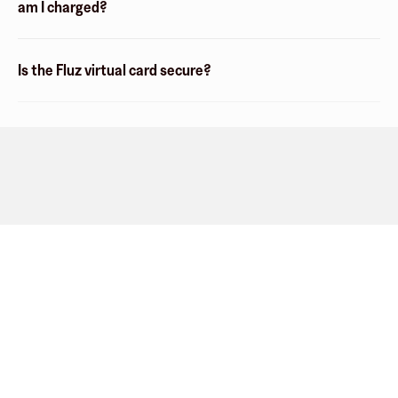
am I charged?
Is the Fluz virtual card secure?
Company
About
Explore