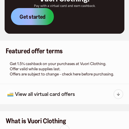
Pay with a virtual card and earn cashback.
Get started
Featured offer terms
Get 1.5% cashback on your purchases at Vuori Clothing.
Offer valid while supplies last.
Offers are subject to change - check here before purchasing.
View all virtual card offers
What is Vuori Clothing