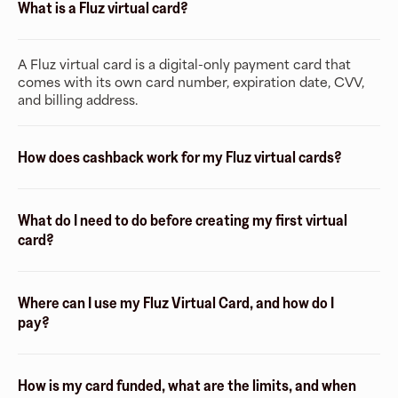
What is a Fluz virtual card?
A Fluz virtual card is a digital-only payment card that
comes with its own card number, expiration date, CVV,
and billing address.
How does cashback work for my Fluz virtual cards?
What do I need to do before creating my first virtual
card?
Where can I use my Fluz Virtual Card, and how do I
pay?
How is my card funded, what are the limits, and when