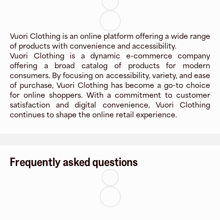
Vuori Clothing is an online platform offering a wide range
of products with convenience and accessibility.
Vuori Clothing is a dynamic e-commerce company
offering a broad catalog of products for modern
consumers. By focusing on accessibility, variety, and ease
of purchase, Vuori Clothing has become a go-to choice
for online shoppers. With a commitment to customer
satisfaction and digital convenience, Vuori Clothing
continues to shape the online retail experience.
Frequently asked questions