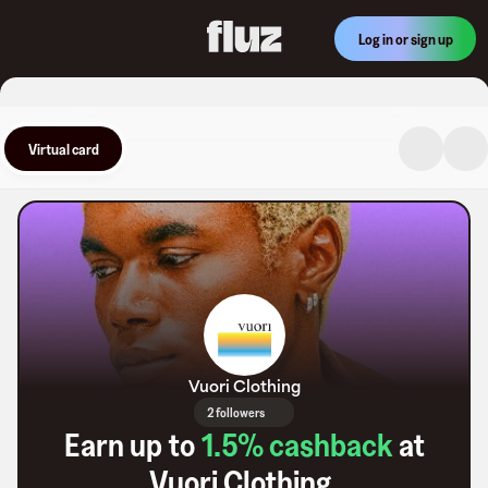
Log in or sign up
Virtual card
Vuori Clothing
2 followers
Earn up to
1.5
% cashback
at
Vuori Clothing
.