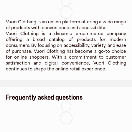
Vuori Clothing is an online platform offering a wide range
of products with convenience and accessibility.
Vuori Clothing is a dynamic e-commerce company
offering a broad catalog of products for modern
consumers. By focusing on accessibility, variety, and ease
of purchase, Vuori Clothing has become a go-to choice
for online shoppers. With a commitment to customer
satisfaction and digital convenience, Vuori Clothing
continues to shape the online retail experience.
Frequently asked questions