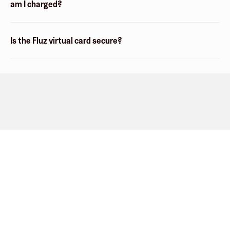
am I charged?
Is the Fluz virtual card secure?
Company
About
Explore