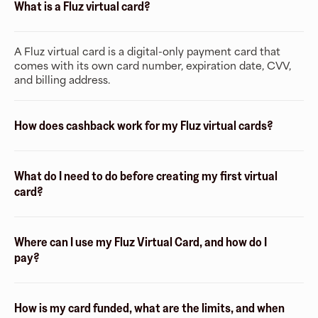
What is a Fluz virtual card?
A Fluz virtual card is a digital-only payment card that
comes with its own card number, expiration date, CVV,
and billing address.
How does cashback work for my Fluz virtual cards?
What do I need to do before creating my first virtual
card?
Where can I use my Fluz Virtual Card, and how do I
pay?
How is my card funded, what are the limits, and when