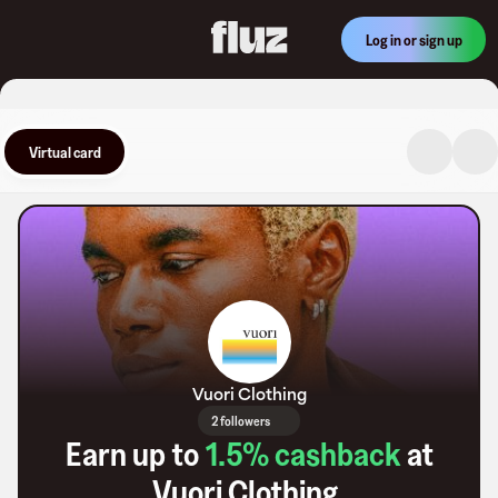
Log in or sign up
Virtual card
Vuori Clothing
2 followers
Earn up to
1.5
% cashback
at
Vuori Clothing
.