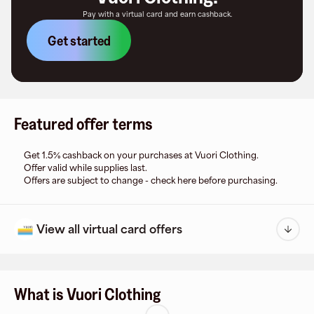
Pay with a virtual card and earn cashback.
Get started
Featured offer terms
Get 1.5% cashback on your purchases at Vuori Clothing.
Offer valid while supplies last.
Offers are subject to change - check here before purchasing.
View all virtual card offers
What is Vuori Clothing