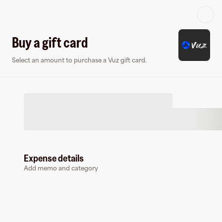
Log in or sign up
Buy a gift card
Select an amount to purchase a Vuz gift card.
Gift card
Virtual card
Expense details
Add memo and category
Vuz
0 followers
Buy a gift card to earn
2
%
cashback
at
Vuz
.