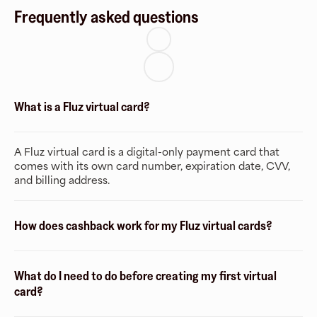
Frequently asked questions
What is a Fluz virtual card?
A Fluz virtual card is a digital-only payment card that
comes with its own card number, expiration date, CVV,
and billing address.
How does cashback work for my Fluz virtual cards?
What do I need to do before creating my first virtual
card?