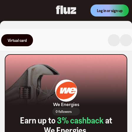
Log in or sign up
Virtual card
We Energies
0 followers
Earn up to
3
% cashback
at
We Energies
.