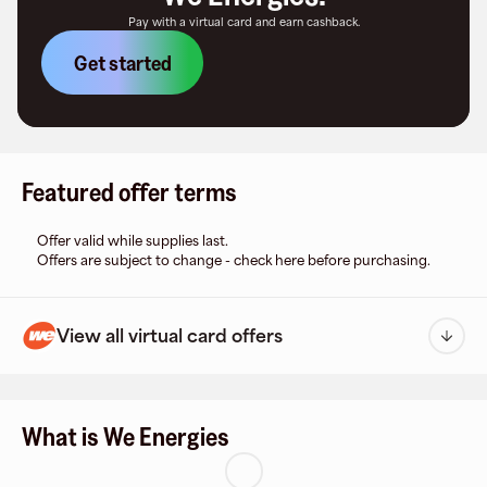
Pay with a virtual card and earn cashback.
Get started
Featured offer terms
Offer valid while supplies last.
Offers are subject to change - check here before purchasing.
View all virtual card offers
What is We Energies