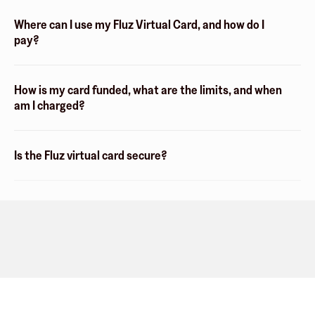
Where can I use my Fluz Virtual Card, and how do I
pay?
How is my card funded, what are the limits, and when
am I charged?
Is the Fluz virtual card secure?