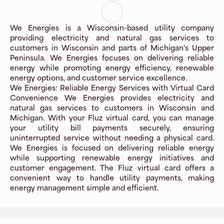
We Energies is a Wisconsin-based utility company
providing electricity and natural gas services to
customers in Wisconsin and parts of Michigan's Upper
Peninsula. We Energies focuses on delivering reliable
energy while promoting energy efficiency, renewable
energy options, and customer service excellence.
We Energies: Reliable Energy Services with Virtual Card
Convenience We Energies provides electricity and
natural gas services to customers in Wisconsin and
Michigan. With your Fluz virtual card, you can manage
your utility bill payments securely, ensuring
uninterrupted service without needing a physical card.
We Energies is focused on delivering reliable energy
while supporting renewable energy initiatives and
customer engagement. The Fluz virtual card offers a
convenient way to handle utility payments, making
energy management simple and efficient.