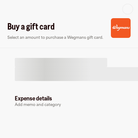
Log in or sign up
Buy a gift card
Select an amount to purchase a Wegmans gift card.
Virtual card
Expense details
Add memo and category
Wegmans
0 followers
Earn up to
1.5
% cashback
at
Wegmans
.