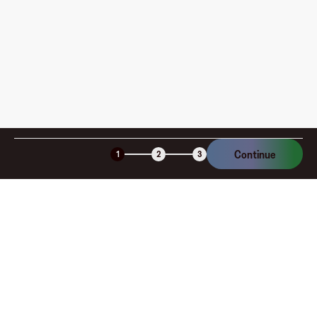
am I charged?
Is the Fluz virtual card secure?
Continue
1
2
3
Company
About
Explore