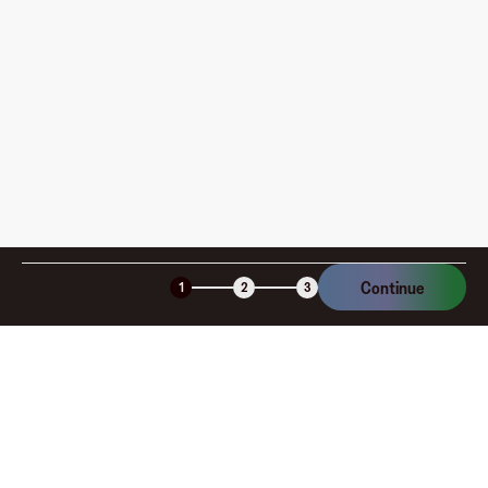
Xbox Game Pass Ultimate gift cards are perfect for any
occasion, whether celebrating birthdays, holidays, or
rewarding a gamer with endless entertainment. By
giving an Xbox Game Pass Ultimate gift card, you provide
the gift of unlimited gaming adventures and
entertainment. Purchase your Xbox Game Pass Ultimate
gift card conveniently on the Fluz app today and unlock
the ultimate gaming experience with Xbox.
Continue
1
2
3
Company