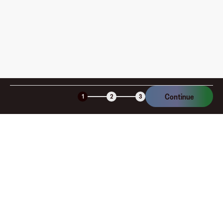
Continue
1
2
3
Company
About
Explore
Blog