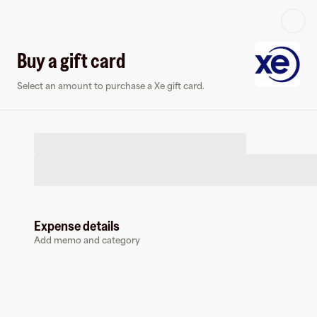
Log in or sign up
Buy a gift card
Select an amount to purchase a Xe gift card.
Virtual card
Expense details
Add memo and category
Xe
0 followers
Earn up to
1.5
% cashback
at
Xe
.
Pay with a virtual card and earn cashback.