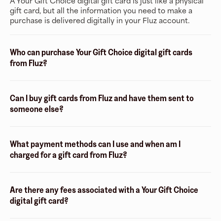
A Your Gift Choice digital gift card is just like a physical
gift card, but all the information you need to make a
purchase is delivered digitally in your Fluz account.
Who can purchase Your Gift Choice digital gift cards
from Fluz?
Can I buy gift cards from Fluz and have them sent to
someone else?
What payment methods can I use and when am I
charged for a gift card from Fluz?
Are there any fees associated with a Your Gift Choice
digital gift card?