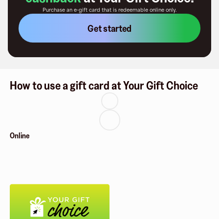
Purchase an e-gift card that is redeemable
online only
.
Get started
How to use a gift card at Your Gift Choice
Online