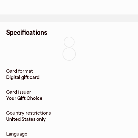
Specifications
Card format
Digital gift card
Card issuer
Your Gift Choice
Country restrictions
United States only
Language