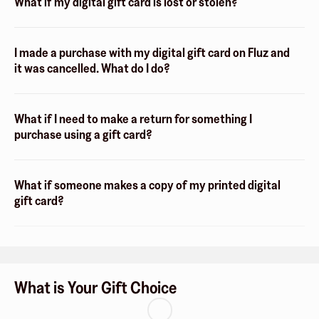
What if my digital gift card is lost or stolen?
I made a purchase with my digital gift card on Fluz and
it was cancelled. What do I do?
What if I need to make a return for something I
purchase using a gift card?
What if someone makes a copy of my printed digital
gift card?
What is Your Gift Choice