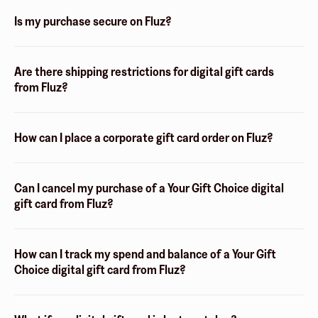
Is my purchase secure on Fluz?
Are there shipping restrictions for digital gift cards
from Fluz?
How can I place a corporate gift card order on Fluz?
Can I cancel my purchase of a Your Gift Choice digital
gift card from Fluz?
How can I track my spend and balance of a Your Gift
Choice digital gift card from Fluz?