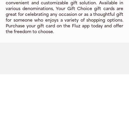
convenient and customizable gift solution. Available in
various denominations, Your Gift Choice gift cards are
great for celebrating any occasion or as a thoughtful gift
for someone who enjoys a variety of shopping options.
Purchase your gift card on the Fluz app today and offer
the freedom to choose.
Company
About