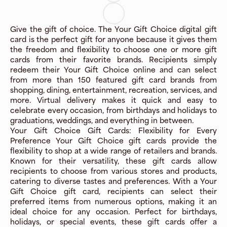
Give the gift of choice. The Your Gift Choice digital gift
card is the perfect gift for anyone because it gives them
the freedom and flexibility to choose one or more gift
cards from their favorite brands. Recipients simply
redeem their Your Gift Choice online and can select
from more than 150 featured gift card brands from
shopping, dining, entertainment, recreation, services, and
more. Virtual delivery makes it quick and easy to
celebrate every occasion, from birthdays and holidays to
graduations, weddings, and everything in between.
Your Gift Choice Gift Cards: Flexibility for Every
Preference Your Gift Choice gift cards provide the
flexibility to shop at a wide range of retailers and brands.
Known for their versatility, these gift cards allow
recipients to choose from various stores and products,
catering to diverse tastes and preferences. With a Your
Gift Choice gift card, recipients can select their
preferred items from numerous options, making it an
ideal choice for any occasion. Perfect for birthdays,
holidays, or special events, these gift cards offer a