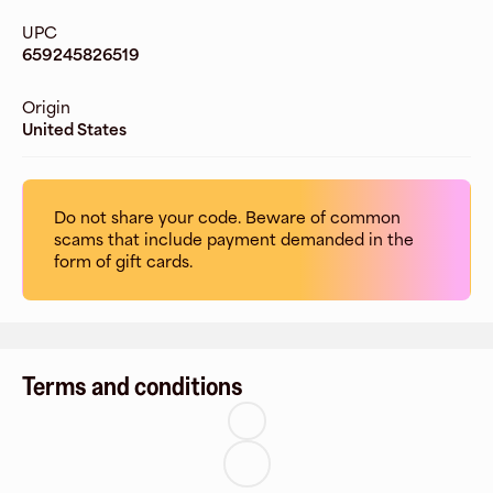
UPC
659245826519
Origin
United States
Do not share your code. Beware of common
scams that include payment demanded in the
form of gift cards.
Terms and conditions