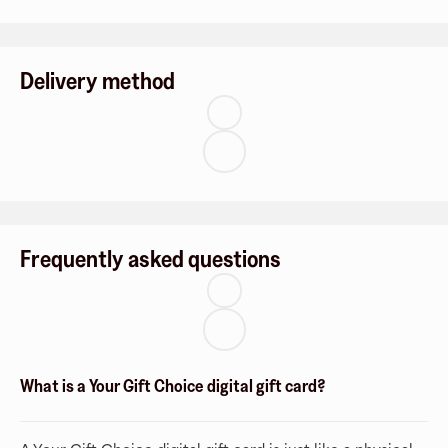
Delivery method
Frequently asked questions
What is a Your Gift Choice digital gift card?