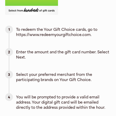
To redeem the Your Gift Choice cards, go to
1
https://www.redeemyourgiftchoice.com.
Enter the amount and the gift card number. Select
2
Next.
Select your preferred merchant from the
3
participating brands on Your Gift Choice.
You will be prompted to provide a valid email
4
address. Your digital gift card will be emailed
directly to the address provided within the hour.