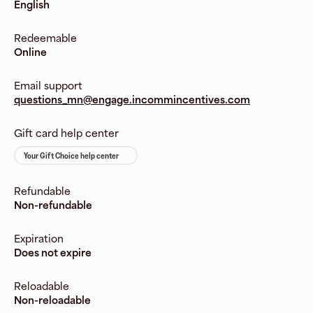
English
Redeemable
Online
Email support
questions_mn@engage.incommincentives.com
Gift card help center
Your Gift Choice help center
Refundable
Non-refundable
Expiration
Does not expire
Reloadable
Non-reloadable