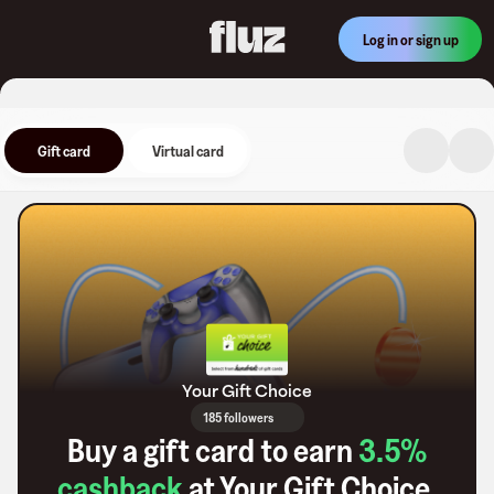
Log in or sign up
Gift card
Virtual card
Your Gift Choice
185 followers
Buy a gift card to earn
3.5
%
cashback
at
Your Gift Choice
.