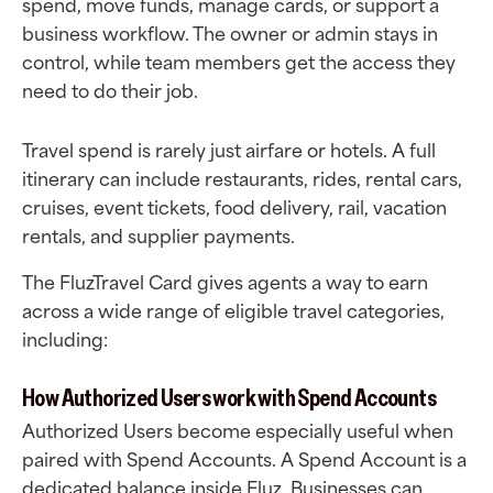
spend, move funds, manage cards, or support a
business workflow. The owner or admin stays in
control, while team members get the access they
need to do their job.
Travel spend is rarely just airfare or hotels. A full
itinerary can include restaurants, rides, rental cars,
cruises, event tickets, food delivery, rail, vacation
rentals, and supplier payments.
The FluzTravel Card gives agents a way to earn
across a wide range of eligible travel categories,
including:
How Authorized Users work with Spend Accounts
Authorized Users become especially useful when
paired with Spend Accounts. A Spend Account is a
dedicated balance inside Fluz. Businesses can