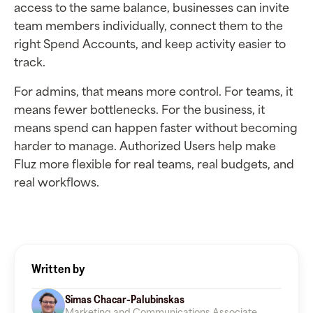
access to the same balance, businesses can invite
team members individually, connect them to the
right Spend Accounts, and keep activity easier to
track.
For admins, that means more control. For teams, it
means fewer bottlenecks. For the business, it
means spend can happen faster without becoming
harder to manage. Authorized Users help make
Fluz more flexible for real teams, real budgets, and
real workflows.
Written by
Simas Chacar-Palubinskas
Marketing and Communications Associate