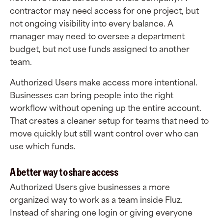
contractor may need access for one project, but
not ongoing visibility into every balance. A
manager may need to oversee a department
budget, but not use funds assigned to another
team.
Authorized Users make access more intentional.
Businesses can bring people into the right
workflow without opening up the entire account.
That creates a cleaner setup for teams that need to
move quickly but still want control over who can
use which funds.
A better way to share access
Authorized Users give businesses a more
organized way to work as a team inside Fluz.
Instead of sharing one login or giving everyone