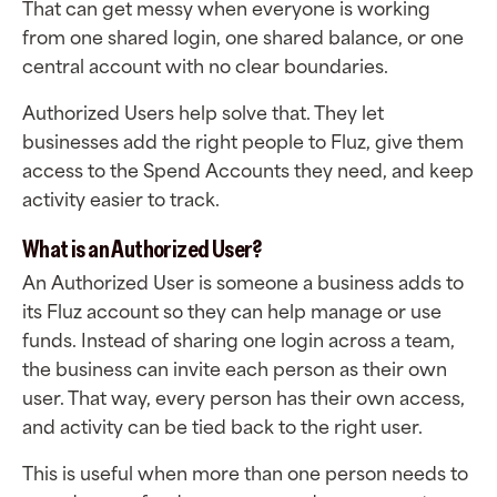
That can get messy when everyone is working
from one shared login, one shared balance, or one
central account with no clear boundaries.
Authorized Users help solve that. They let
businesses add the right people to Fluz, give them
access to the Spend Accounts they need, and keep
activity easier to track.
What is an Authorized User?
An Authorized User is someone a business adds to
its Fluz account so they can help manage or use
funds. Instead of sharing one login across a team,
the business can invite each person as their own
user. That way, every person has their own access,
and activity can be tied back to the right user.
This is useful when more than one person needs to