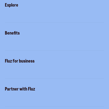
Explore
Blog
Careers
Gift cards
Contact us
Benefits
Virtual cards
Help center
Fluz parties
Fluz mart
Buy more, earn more
Rewards status
Fluz for business
Tripwire free
Marketplace
Commitment to privacy
Stacking
Business accounts
Security
Partner with Fluz
Business perks
Sidekicks
Merchants