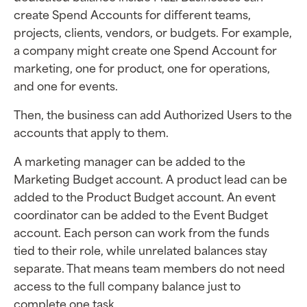
create Spend Accounts for different teams,
projects, clients, vendors, or budgets. For example,
a company might create one Spend Account for
marketing, one for product, one for operations,
and one for events.
Then, the business can add Authorized Users to the
accounts that apply to them.
A marketing manager can be added to the
Marketing Budget account. A product lead can be
added to the Product Budget account. An event
coordinator can be added to the Event Budget
account. Each person can work from the funds
tied to their role, while unrelated balances stay
separate. That means team members do not need
access to the full company balance just to
complete one task.