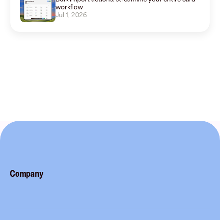
workflow
Jul 1, 2026
Company
About