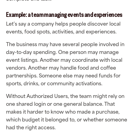
Example: a team managing events and experiences
Let’s say a company helps people discover local
events, food spots, activities, and experiences.
The business may have several people involved in
day-to-day spending. One person may manage
event listings. Another may coordinate with local
vendors. Another may handle food and coffee
partnerships. Someone else may need funds for
sports, drinks, or community activations.
Without Authorized Users, the team might rely on
one shared login or one general balance. That
makes it harder to know who made a purchase,
which budget it belonged to, or whether someone
had the right access.