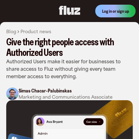
Log in or sign up
Blog
Product news
Give the right people access with
Authorized Users
Authorized Users make it easier for businesses to
share access to Fluz without giving every team
member access to everything.
Simas Chacar-Palubinskas
Marketing and Communications Associate