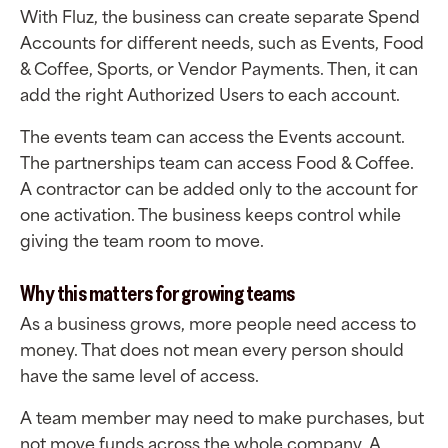
With Fluz, the business can create separate Spend
Accounts for different needs, such as Events, Food
& Coffee, Sports, or Vendor Payments. Then, it can
add the right Authorized Users to each account.
The events team can access the Events account.
The partnerships team can access Food & Coffee.
A contractor can be added only to the account for
one activation. The business keeps control while
giving the team room to move.
Why this matters for growing teams
As a business grows, more people need access to
money. That does not mean every person should
have the same level of access.
A team member may need to make purchases, but
not move funds across the whole company. A