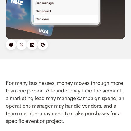
For many businesses, money moves through more
than one person. A founder may fund the account,
a marketing lead may manage campaign spend, an
operations manager may handle vendors, and a
team member may need to make purchases for a
specific event or project.