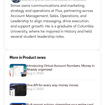
Simas owns communications and marketing
strategy and operations at Fluz, partnering across
Account Management, Sales, Operations, and
Leadership to align messaging, drive execution,
and support growth. He is a graduate of Columbia
University, where he majored in History and held
several student leadership roles.
More in Product news
Introducing Virtual Account Numbers. Money in.
Already organized.
Aug 3, 2026
One API for every way money moves
Aug 3, 2026
Bulk import actions: streamline your entire card