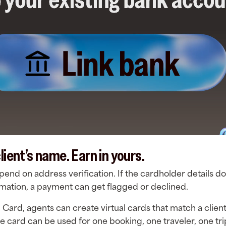
lient’s name. Earn in yours.
nd on address verification. If the cardholder details d
ormation, a payment can get flagged or declined.
l Card, agents can create virtual cards that match a clie
ne card can be used for one booking, one traveler, one tr