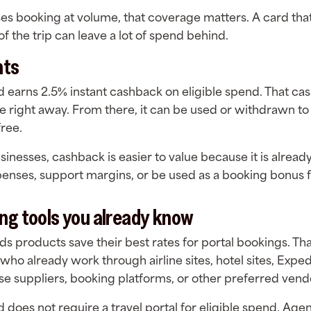
ses booking at volume, that coverage matters. A card tha
f the trip can leave a lot of spend behind.
nts
d earns 2.5% instant cashback on eligible spend. That ca
ce right away. From there, it can be used or withdrawn to
free.
inesses, cashback is easier to value because it is already i
penses, support margins, or be used as a booking bonus fo
ng tools you already know
s products save their best rates for portal bookings. Th
 who already work through airline sites, hotel sites, Exped
ise suppliers, booking platforms, or other preferred vend
d does not require a travel portal for eligible spend. Age