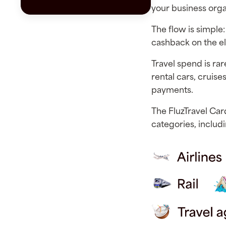
your business org
The flow is simple:
cashback on the el
Travel spend is rare
rental cars, cruises
payments.
The FluzTravel Car
categories, includi