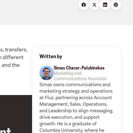
s, transfers,
Written by
h different
 and the
Simas Chacar-Palubinskas
Marketing and
Communications Associate
Simas owns communications and
marketing strategy and operations
at Fluz, partnering across Account
Management, Sales, Operations,
and Leadership to align messaging,
drive execution, and support
growth. He is a graduate of
Columbia University, where he