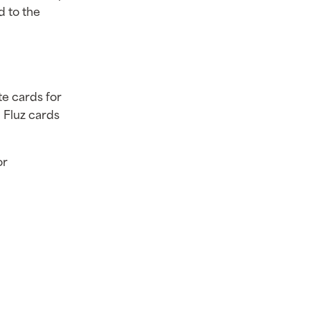
d to the
te cards for
 Fluz cards
or