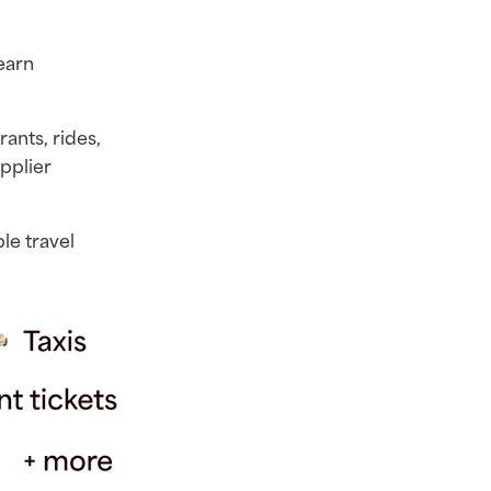
 earn
rants, rides,
upplier
le travel