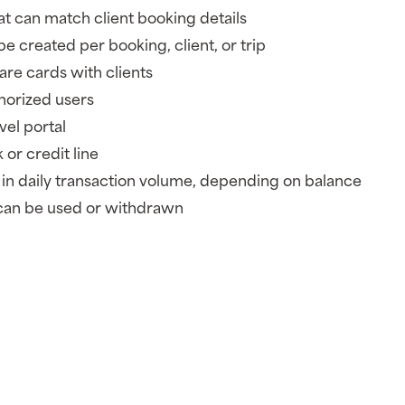
hat can match client booking details
e created per booking, client, or trip
hare cards with clients
horized users
vel portal
 or credit line
in daily transaction volume, depending on balance
can be used or withdrawn