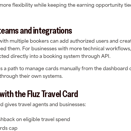
more flexibility while keeping the earning opportunity tie
 teams and integrations
with multiple bookers can add authorized users and crea
ed them. For businesses with more technical workflows,
ted directly into a booking system through API.
es a path to manage cards manually from the dashboard 
through their own systems.
with the Fluz Travel Card
rd gives travel agents and businesses:
shback on eligible travel spend
rds cap