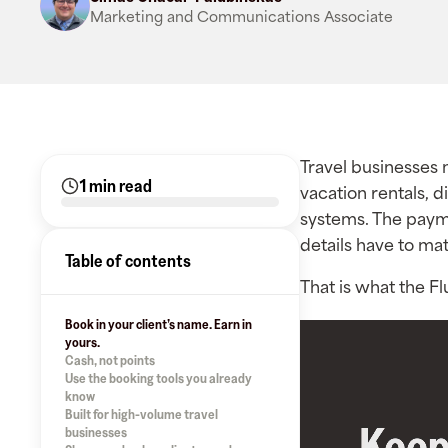
Marketing and Communications Associate
Travel businesses m
1 min read
vacation rentals, d
systems. The paym
details have to mat
Table of contents
That is what the Fl
Book in your client’s name. Earn in
yours.
Cash, not points
Use the booking tools you already
know
Built for high-volume travel
businesses