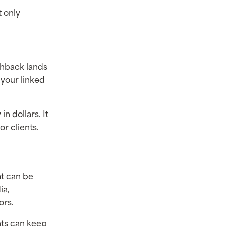
t only
shback lands
 your linked
n dollars. It
r clients.
at can be
ia,
ors.
nts can keep