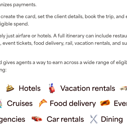
anizes payments.
 create the card, set the client details, book the trip, and
igible spend.
ly just airfare or hotels. A full itinerary can include restau
, event tickets, food delivery, rail, vacation rentals, and s
d gives agents a way to earn across a wide range of eligib
ng: