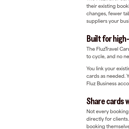
their existing boo
changes, fewer ta
suppliers your busi
Built for hig
The FluzTravel Card
to cycle, and no 
You link your exist
cards as needed. Y
Fluz Business acc
Share cards 
Not every booking
directly for client
booking themselves