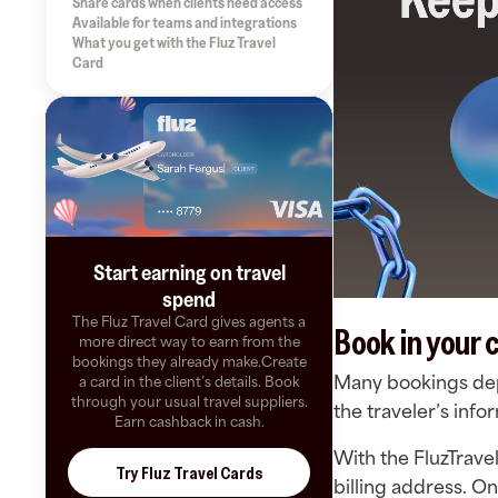
Share cards when clients need access
Available for teams and integrations
What you get with the Fluz Travel
Card
Start earning on travel
spend
The Fluz Travel Card gives agents a
Book in your c
more direct way to earn from the
bookings they already make.Create
Many bookings depe
a card in the client’s details. Book
through your usual travel suppliers.
the traveler’s inf
Earn cashback in cash.
With the FluzTrave
Try Fluz Travel Cards
billing address. O