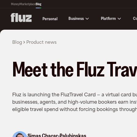
Money
Marketplace
Blog
Business
Platform
C
Personal
Blog
Product news
Meet the Fluz Trav
Fluz is launching the FluzTravel Card — a virtual card bu
businesses, agents, and high-volume bookers earn in
eligible travel spend without forcing bookings through
Simas Chacar-Palubinskas