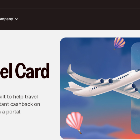
ompany
el Card
ilt to help travel
stant cashback on
 a portal.