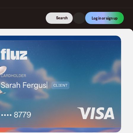
Search
Log in or sign up