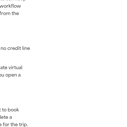
r workflow
 from the
 no credit line
ate virtual
you open a
 to book
lete a
for the trip.