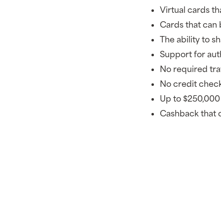
Virtual cards t
Cards that can b
The ability to s
Support for aut
No required tra
No credit check
Up to $250,000 
Cashback that 