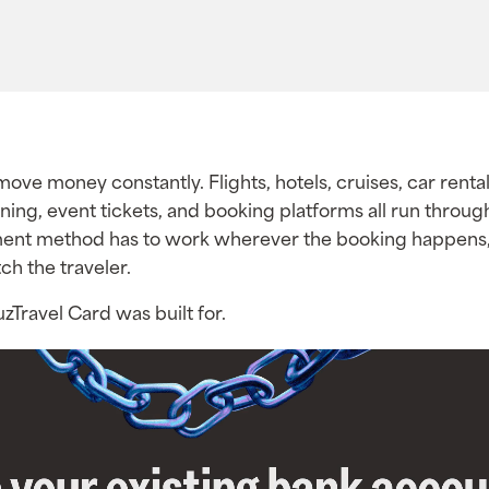
ove money constantly. Flights, hotels, cruises, car rental
ining, event tickets, and booking platforms all run throug
ent method has to work wherever the booking happens,
ch the traveler.
uzTravel Card was built for.