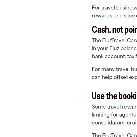
For travel busines
rewards one slice o
Cash, not poi
The FluzTravel Car
in your Fluz balan
bank account, tax 
For many travel bus
can help offset ex
Use the booki
Some travel reward
limiting for agents
consolidators, cru
The FluzTravel Car