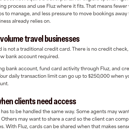
king process and use Fluz where it fits. That means fewe
bs to manage, and less pressure to move bookings away
ness already relies on.
h-volume travel businesses
 is not a traditional credit card. There is no credit check,
new bank account required.
ing bank account, fund card activity through Fluz, and cre
our daily transaction limit can go up to $250,000 when 
ount.
when clients need access
 has to be handled the same way. Some agents may want
s. Others may want to share a card so the client can comp
. With Fluz, cards can be shared when that makes sense 