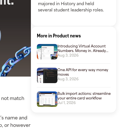
majored in History and held
several student leadership roles.
More in Product news
Introducing Virtual Account
Numbers. Money in. Already
organized.
Aug 3, 2026
One API for every way money
moves
Aug 3, 2026
Bulk import actions: streamline
o not match
your entire card workflow
Jul 1, 2026
nt’s name and
ip, or however