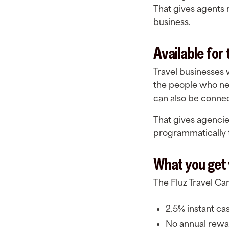
That gives agents 
business.
Available for
Travel businesses 
the people who ne
can also be connec
That gives agenci
programmatically 
What you get 
The Fluz Travel Ca
2.5% instant ca
No annual rewa