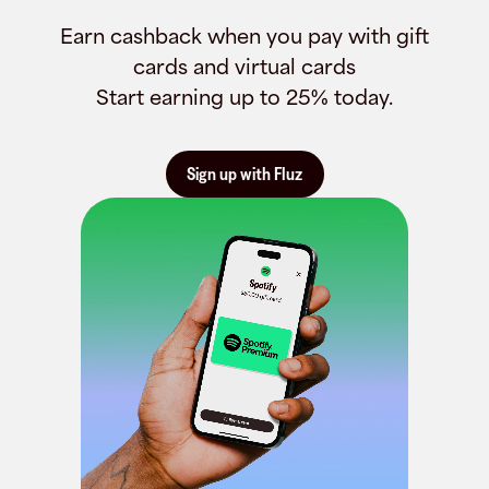
Earn cashback when you pay with gift
cards and virtual cards
Start earning up to 25% today.
Sign up with Fluz