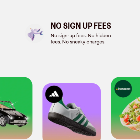
NO SIGN UP FEES
No sign-up fees. No hidden
fees. No sneaky charges.