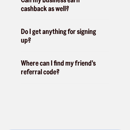
cashback as well?
Do I get anything for signing
up?
Where can I find my friend's
referral code?