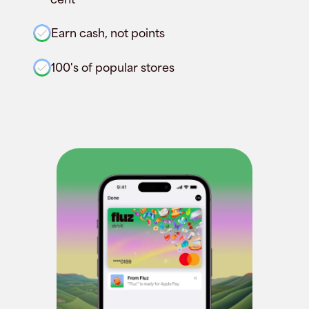
Earn cash, not points
100's of popular stores