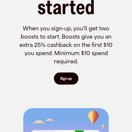
started
When you sign-up, you'll get two
boosts to start. Boosts give you an
extra 25% cashback on the first $10
you spend. Minimum $10 spend
required.
Sign up