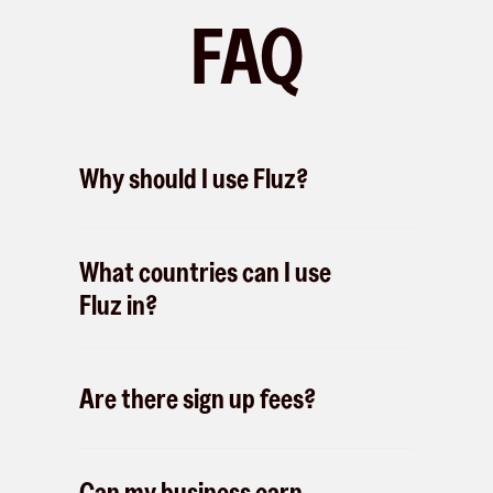
FAQ
Why should I use Fluz?
What countries can I use
Fluz in?
Are there sign up fees?
Can my business earn