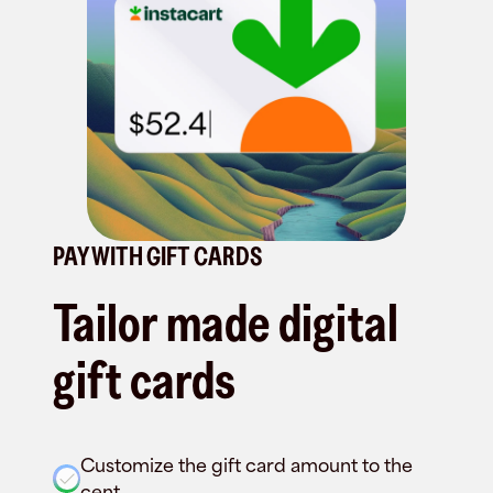
PAY WITH GIFT CARDS
Tailor made digital
gift cards
Customize the gift card amount to the
cent