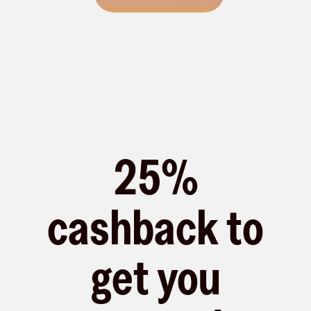
25%
cashback to
get you