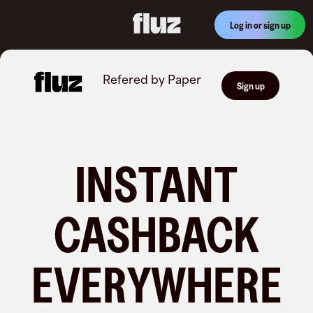
Log in or sign up
Refered by
Paper
Sign up
INSTANT
CASHBACK
EVERYWHERE