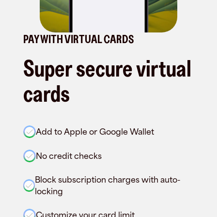
PAY WITH VIRTUAL CARDS
Super secure virtual
cards
Add to Apple or Google Wallet
No credit checks
Block subscription charges with auto-
locking
Customize your card limit