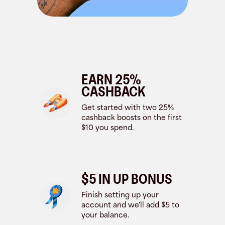
EARN 25%
CASHBACK
Get started with two 25%
cashback boosts on the first
$10 you spend.
$5 IN UP BONUS
Finish setting up your
account and we'll add $5 to
your balance.