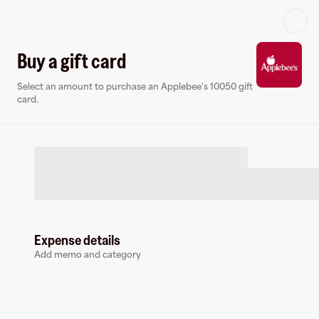
Log in or sign up
Buy a gift card
Select an amount to purchase an Applebee's 10050 gift
Virtual card
card.
Expense details
Applebee's 10050
Add memo and category
0 followers
Earn up to
1.5
% cashback
at
Applebee's 10050
.