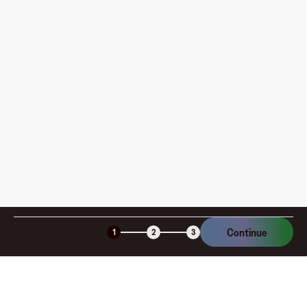
Where can I use my Fluz Virtual Card, and how do I
pay?
How is my card funded, what are the limits, and when
am I charged?
Is the Fluz virtual card secure?
Continue
1
2
3