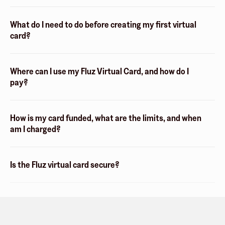
What do I need to do before creating my first virtual
card?
Where can I use my Fluz Virtual Card, and how do I
pay?
How is my card funded, what are the limits, and when
am I charged?
Is the Fluz virtual card secure?