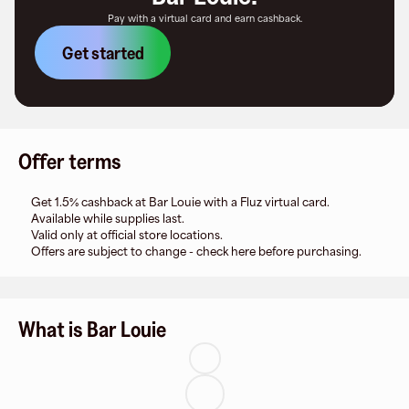
Pay with a virtual card and earn cashback.
Get started
Offer terms
Get 1.5% cashback at Bar Louie with a Fluz virtual card.
Available while supplies last.
Valid only at official store locations.
Offers are subject to change - check here before purchasing.
What is Bar Louie