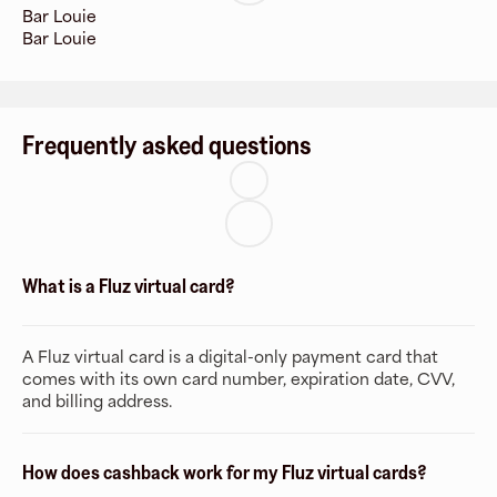
Bar Louie
Bar Louie
Frequently asked questions
What is a Fluz virtual card?
A Fluz virtual card is a digital-only payment card that
comes with its own card number, expiration date, CVV,
and billing address.
How does cashback work for my Fluz virtual cards?