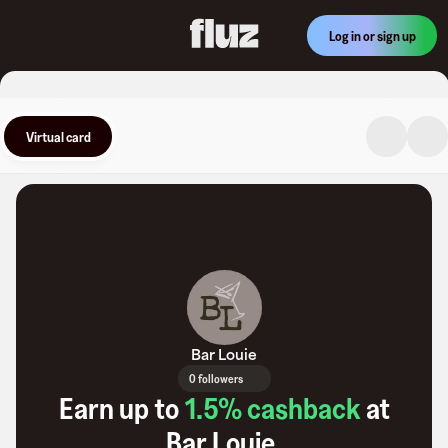
Log in or sign up
Virtual card
Bar Louie
0 followers
Earn up to
1.5
% cashback
at
Bar Louie
.