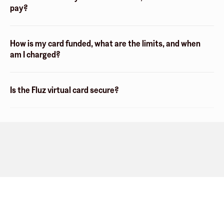
pay?
How is my card funded, what are the limits, and when
am I charged?
Is the Fluz virtual card secure?