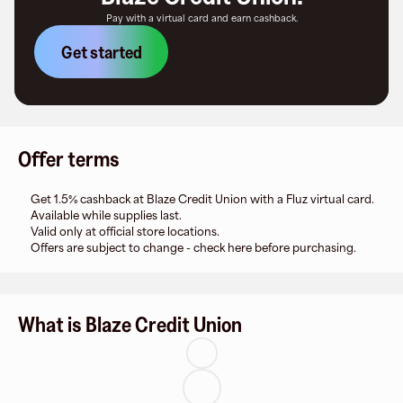
Pay with a virtual card and earn cashback.
Get started
Offer terms
Get 1.5% cashback at Blaze Credit Union with a Fluz virtual card.
Available while supplies last.
Valid only at official store locations.
Offers are subject to change - check here before purchasing.
What is Blaze Credit Union