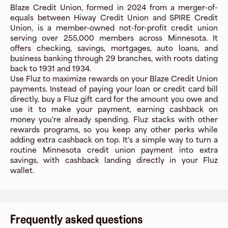
Blaze Credit Union, formed in 2024 from a merger-of-
equals between Hiway Credit Union and SPIRE Credit
Union, is a member-owned not-for-profit credit union
serving over 255,000 members across Minnesota. It
offers checking, savings, mortgages, auto loans, and
business banking through 29 branches, with roots dating
back to 1931 and 1934.
Use Fluz to maximize rewards on your Blaze Credit Union
payments. Instead of paying your loan or credit card bill
directly, buy a Fluz gift card for the amount you owe and
use it to make your payment, earning cashback on
money you're already spending. Fluz stacks with other
rewards programs, so you keep any other perks while
adding extra cashback on top. It's a simple way to turn a
routine Minnesota credit union payment into extra
savings, with cashback landing directly in your Fluz
wallet.
Frequently asked questions