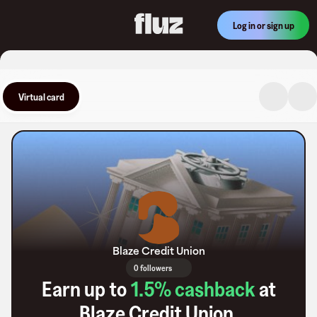
Log in or sign up
Virtual card
Blaze Credit Union
0 followers
Earn up to
1.5
% cashback
at
Blaze Credit Union
.