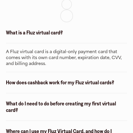
What is a Fluz virtual card?
A Fluz virtual card is a digital-only payment card that
comes with its own card number, expiration date, CVV,
and billing address.
How does cashback work for my Fluz virtual cards?
What do I need to do before creating my first virtual
card?
Where can I use my Fluz Virtual Card, and how do I