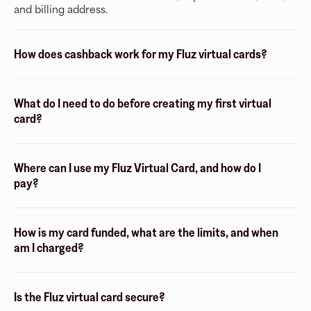
and billing address.
How does cashback work for my Fluz virtual cards?
What do I need to do before creating my first virtual
card?
Where can I use my Fluz Virtual Card, and how do I
pay?
How is my card funded, what are the limits, and when
am I charged?
Is the Fluz virtual card secure?