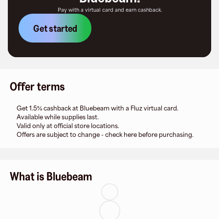
Pay with a virtual card and earn cashback.
Get started
Offer terms
Get 1.5% cashback at Bluebeam with a Fluz virtual card.
Available while supplies last.
Valid only at official store locations.
Offers are subject to change - check here before purchasing.
What is Bluebeam