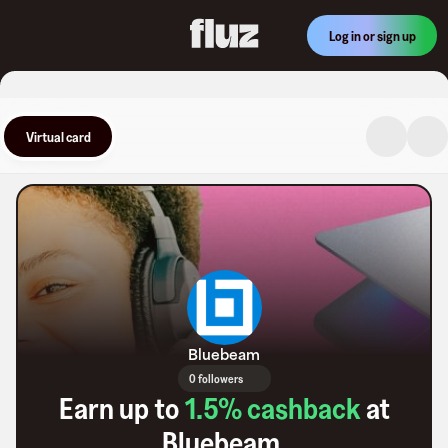
Log in or sign up
Virtual card
Bluebeam
0 followers
Earn up to
1.5
% cashback
at
Bluebeam
.