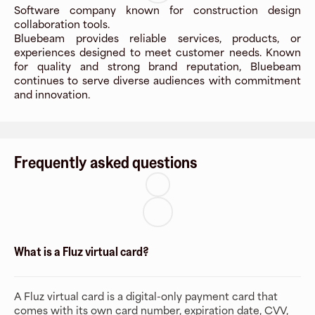
Software company known for construction design
collaboration tools.
Bluebeam provides reliable services, products, or
experiences designed to meet customer needs. Known
for quality and strong brand reputation, Bluebeam
continues to serve diverse audiences with commitment
and innovation.
Frequently asked questions
What is a Fluz virtual card?
A Fluz virtual card is a digital-only payment card that
comes with its own card number, expiration date, CVV,