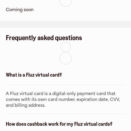
Coming soon
Frequently asked questions
What is a Fluz virtual card?
A Fluz virtual card is a digital-only payment card that
comes with its own card number, expiration date, CVV,
and billing address.
How does cashback work for my Fluz virtual cards?