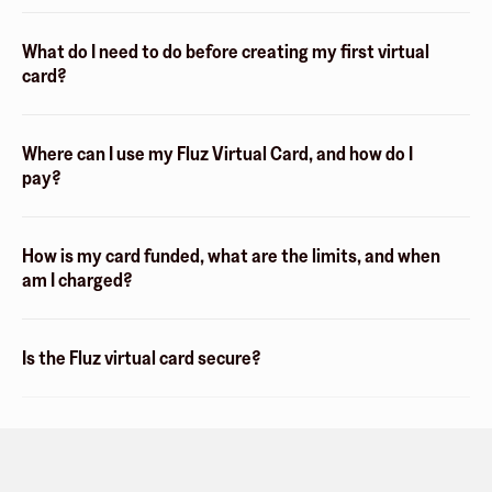
What do I need to do before creating my first virtual
card?
Where can I use my Fluz Virtual Card, and how do I
pay?
How is my card funded, what are the limits, and when
am I charged?
Is the Fluz virtual card secure?