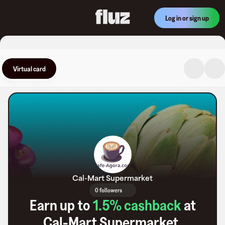
Log in or sign up
Virtual card
Cal-Mart Supermarket
0 followers
Earn up to
1.5
% cashback
at
Cal-Mart Supermarket
.