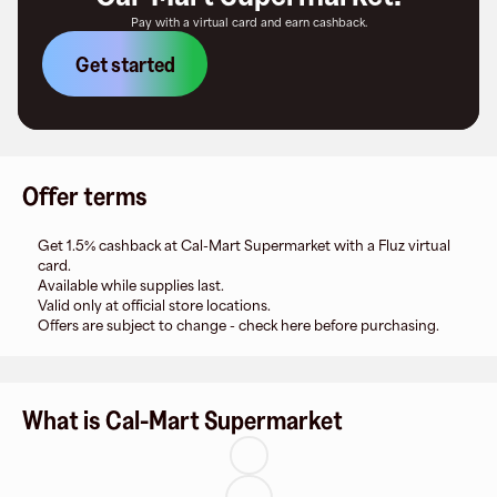
Pay with a virtual card and earn cashback.
Get started
Offer terms
Get 1.5% cashback at Cal-Mart Supermarket with a Fluz virtual
card.
Available while supplies last.
Valid only at official store locations.
Offers are subject to change - check here before purchasing.
What is Cal-Mart Supermarket