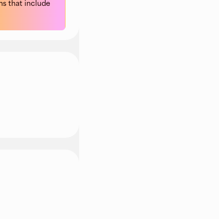
s that include