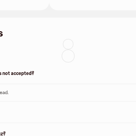
s
 is not accepted?
tead.
uz?