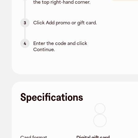
the top right-hand corner.
Click Add promo or gift card.
3
Enter the code and click
4
Continue.
Specifications
Card format
Digital gift card