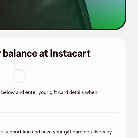
 balance at Instacart
k below and enter your gift card details when
's support line and have your gift card details ready.