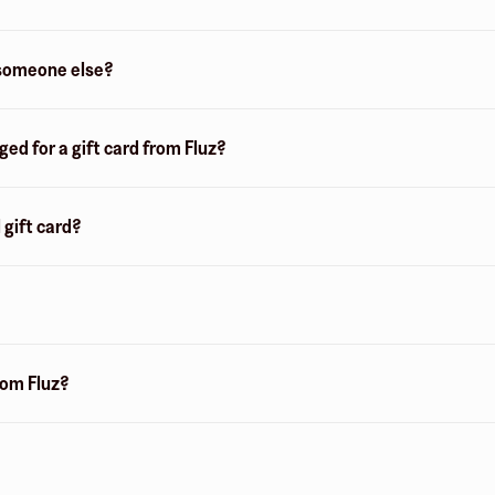
o someone else?
d for a gift card from Fluz?
 gift card?
from Fluz?