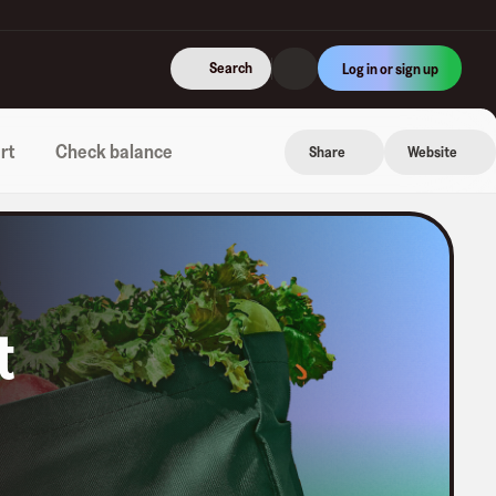
Search
Log in or sign up
rt
Check balance
Share
Website
t