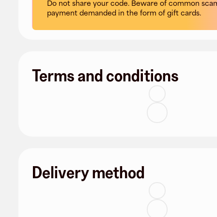
Do not share your code. Beware of common scam
payment demanded in the form of gift cards.
Terms and conditions
Delivery method