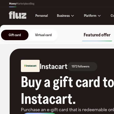
Money
Marketplace
Blog
Business
Platform
C
Personal
Featured offer
Gift card
Virtual card
Instacart
1372 followers
Buy a gift card t
Instacart
.
Purchase an e-gift card that is redeemable
onl