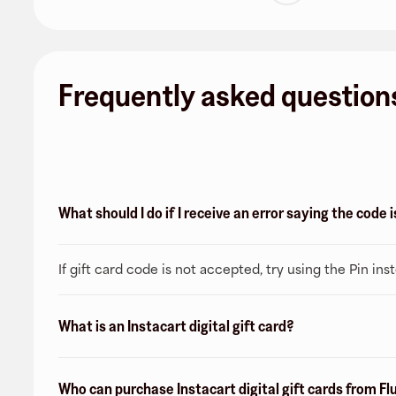
Frequently asked question
What should I do if I receive an error saying the code
If gift card code is not accepted, try using the Pin ins
What is an Instacart digital gift card?
Who can purchase Instacart digital gift cards from Fl