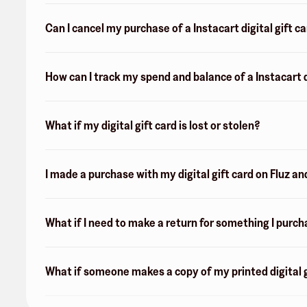
Can I cancel my purchase of a Instacart digital gift c
How can I track my spend and balance of a Instacart d
What if my digital gift card is lost or stolen?
I made a purchase with my digital gift card on Fluz an
What if I need to make a return for something I purch
What if someone makes a copy of my printed digital g