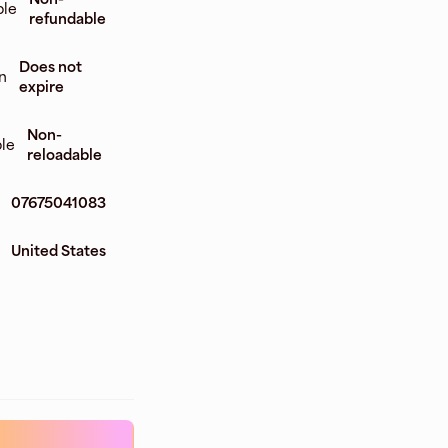
ble
refundable
Does not
n
expire
Non-
le
reloadable
07675041083
United States