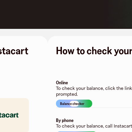
nstacart
How to check your
Online
To check your balance, click the lin
prompted.
Balance checker
By phone
To check your balance, call Instacart