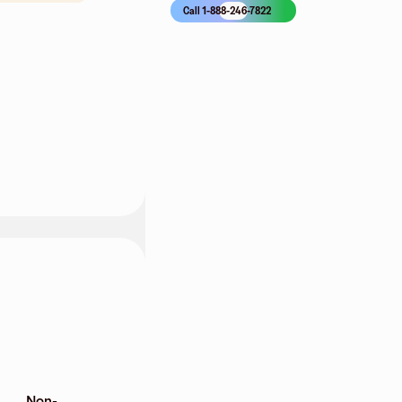
Call 1-888-246-7822
Non-