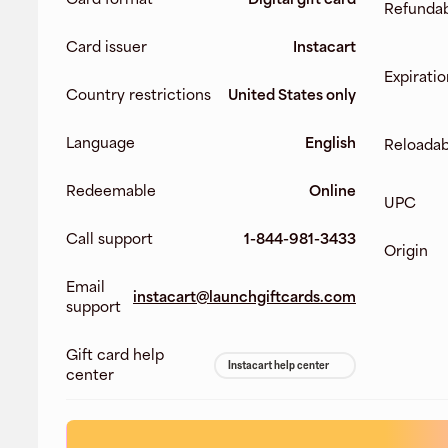
Refunda
Card issuer
Instacart
Expiratio
Country restrictions
United States only
Language
English
Reloadab
Redeemable
Online
UPC
Call support
1-844-981-3433
Origin
Email
instacart@launchgiftcards.com
support
Gift card help
Instacart help center
center