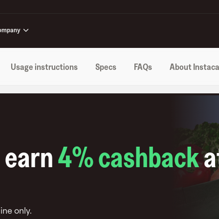
ompany
Usage instructions
Specs
FAQs
About Instaca
o earn
4
% cashback
a
ine only
.