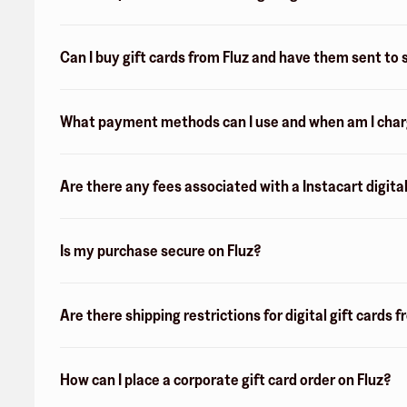
Can I buy gift cards from Fluz and have them sent t
What payment methods can I use and when am I charge
Are there any fees associated with a Instacart digital
Is my purchase secure on Fluz?
Are there shipping restrictions for digital gift cards 
How can I place a corporate gift card order on Fluz?