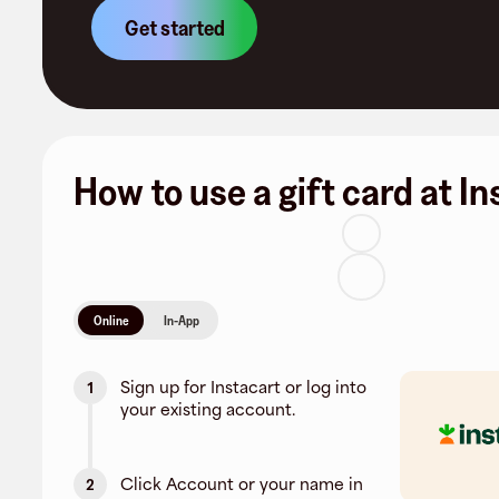
Get started
How to use a gift card at I
Online
In-App
Sign up for Instacart or log into
1
your existing account.
Click Account or your name in
2