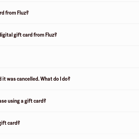
ard from Fluz?
igital gift card from Fluz?
d it was cancelled. What do I do?
ase using a gift card?
ift card?